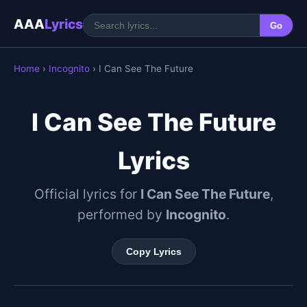
AAA
Lyrics
Go
Home
›
Incognito
› I Can See The Future
I Can See The Future
Lyrics
Official lyrics for
I Can See The Future
,
performed by
Incognito
.
Copy Lyrics