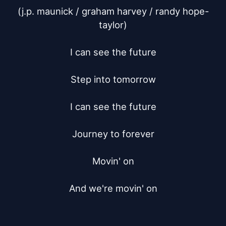
(j.p. maunick / graham harvey / randy hope-
taylor)

I can see the future

Step into tomorrow

I can see the future

Journey to forever

Movin' on

And we're movin' on