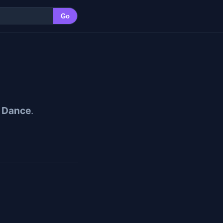
Go
 Dance
.