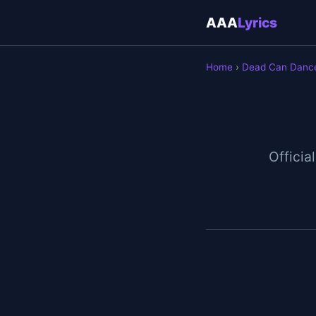
AAA
Lyrics
Home
›
Dead Can Danc
Official