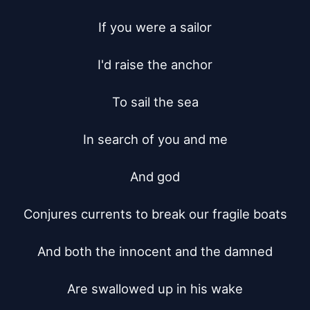
If you were a sailor

I'd raise the anchor

To sail the sea

In search of you and me

And god

Conjures currents to break our fragile boats

And both the innocent and the damned

Are swallowed up in his wake
