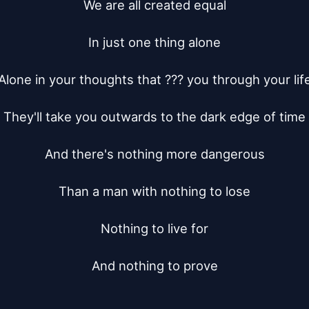
We are all created equal

In just one thing alone

Alone in your thoughts that ??? you through your life
They'll take you outwards to the dark edge of time

And there's nothing more dangerous

Than a man with nothing to lose

Nothing to live for

And nothing to prove