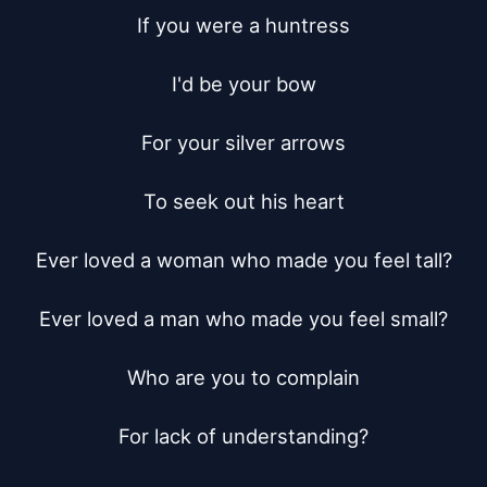
If you were a huntress

I'd be your bow

For your silver arrows

To seek out his heart

Ever loved a woman who made you feel tall?

Ever loved a man who made you feel small?

Who are you to complain

For lack of understanding?
