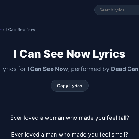
e
› I Can See Now
I Can See Now Lyrics
 lyrics for
I Can See Now
, performed by
Dead Can
Copy Lyrics
Ever loved a woman who made you feel tall?

Ever loved a man who made you feel small?
