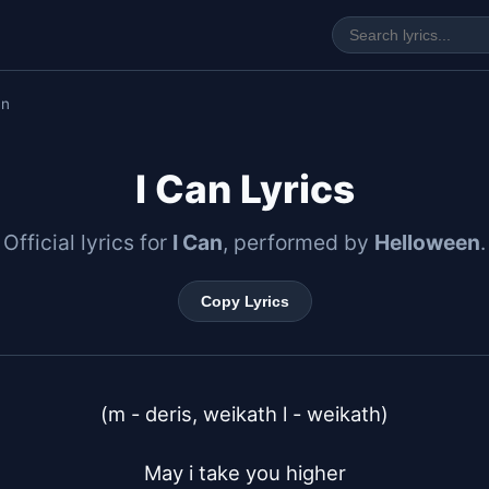
an
I Can Lyrics
Official lyrics for
I Can
, performed by
Helloween
.
Copy Lyrics
(m - deris, weikath l - weikath)

May i take you higher
