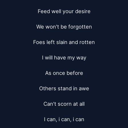
Feed well your desire

We won't be forgotten

Foes left slain and rotten

I will have my way

As once before

Others stand in awe

Can't scorn at all

I can, i can, i can
