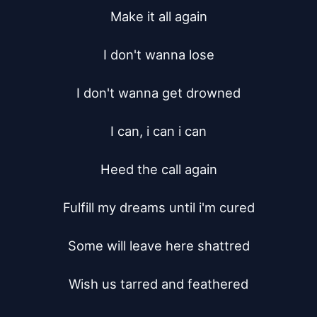
Make it all again

I don't wanna lose

I don't wanna get drowned

I can, i can i can

Heed the call again

Fulfill my dreams until i'm cured

Some will leave here shattred

Wish us tarred and feathered
