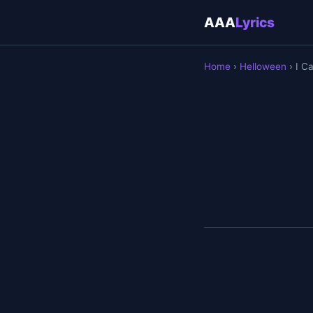
AAA
Lyrics
Home
›
Helloween
› I C