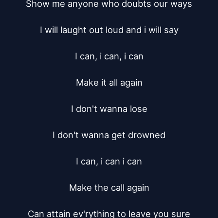
Show me anyone who doubts our ways

I will laught out loud and i will say

I can, i can, i can

Make it all again

I don't wanna lose

I don't wanna get drowned

I can, i can i can

Make the call again

Can attain ev'rything to leave you sure
