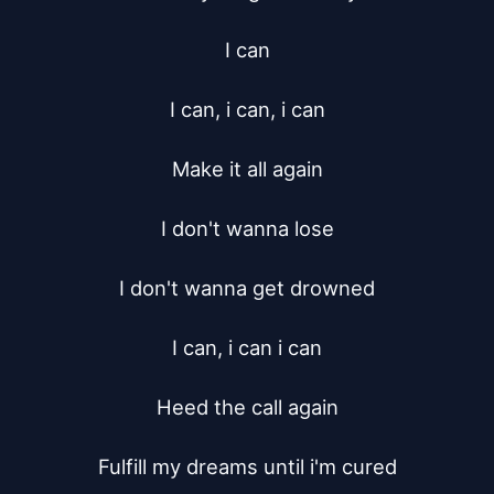
I can

I can, i can, i can

Make it all again

I don't wanna lose

I don't wanna get drowned

I can, i can i can

Heed the call again

Fulfill my dreams until i'm cured
