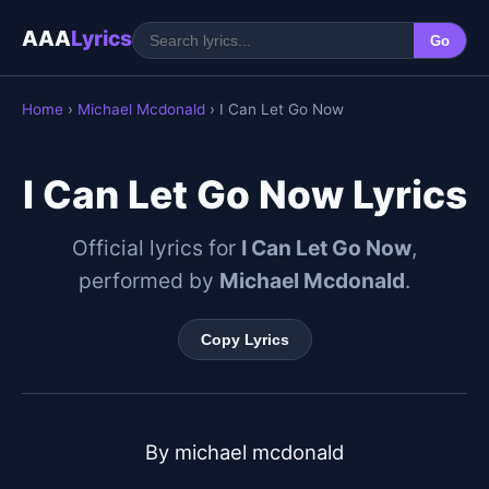
AAA
Lyrics
Go
Home
›
Michael Mcdonald
› I Can Let Go Now
I Can Let Go Now Lyrics
Official lyrics for
I Can Let Go Now
,
performed by
Michael Mcdonald
.
Copy Lyrics
By michael mcdonald
