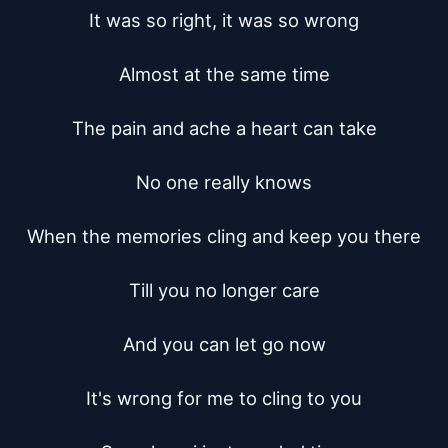
It was so right, it was so wrong

Almost at the same time

The pain and ache a heart can take

No one really knows

When the memories cling and keep you there

Till you no longer care

And you can let go now

It's wrong for me to cling to you
