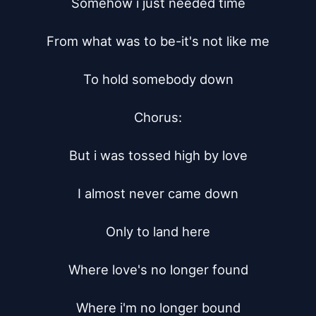
Somehow i just needed time

From what was to be-it's not like me

To hold somebody down

Chorus:

But i was tossed high by love

I almost never came down

Only to land here

Where love's no longer found

Where i'm no longer bound
