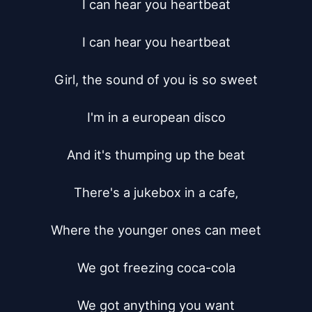
I can hear you heartbeat

I can hear you heartbeat

Girl, the sound of you is so sweet

I'm in a european disco

And it's thumping up the beat

There's a jukebox in a cafe‚

Where the younger ones can meet

We got freezing coca-cola

We got anything you want
