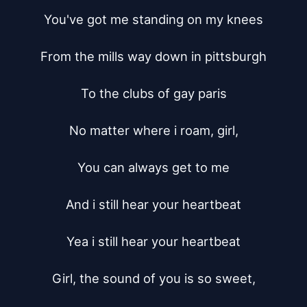
You've got me standing on my knees

From the mills way down in pittsburgh

To the clubs of gay paris

No matter where i roam, girl,

You can always get to me

And i still hear your heartbeat

Yea i still hear your heartbeat

Girl, the sound of you is so sweet,
