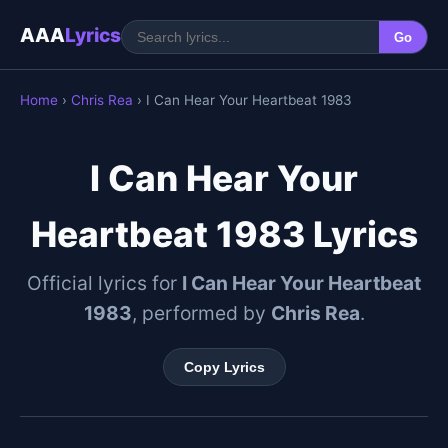
AAA
Lyrics
Go
Home
›
Chris Rea
› I Can Hear Your Heartbeat 1983
I Can Hear Your
Heartbeat 1983 Lyrics
Official lyrics for
I Can Hear Your Heartbeat
1983
, performed by
Chris Rea
.
Copy Lyrics