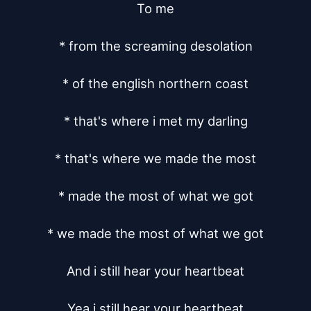
To me

* from the screaming desolation

* of the english northern coast

* that's where i met my darling

* that's where we made the most

* made the most of what we got

* we made the most of what we got

And i still hear your heartbeat

Yea i still hear your heartbeat
