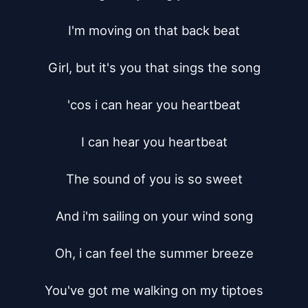
I'm moving on that back beat

Girl, but it's you that sings the song

'cos i can hear you heartbeat

I can hear you heartbeat

The sound of you is so sweet

And i'm sailing on your wind song

Oh, i can feel the summer breeze

You've got me walking on my tiptoes
