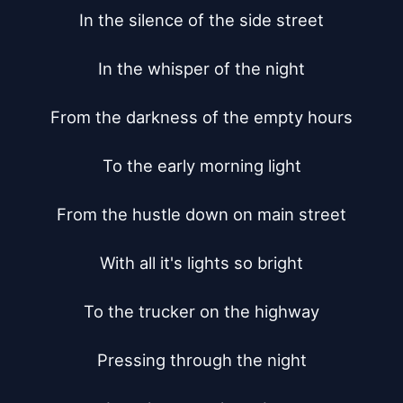
In the silence of the side street

In the whisper of the night

From the darkness of the empty hours

To the early morning light

From the hustle down on main street

With all it's lights so bright

To the trucker on the highway

Pressing through the night
