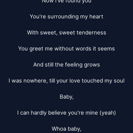
Now i've found you

You're surrounding my heart

With sweet, sweet tenderness

You greet me without words it seems

And still the feeling grows

I was nowhere, till your love touched my soul

Baby,

I can hardly believe you're mine (yeah)

Whoa baby,
