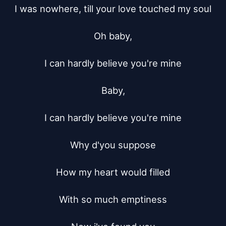
I was nowhere, till your love touched my soul

Oh baby,

I can hardly believe you're mine

Baby,

I can hardly believe you're mine

Why d'you suppose

How my heart would filled

With so much emptiness
