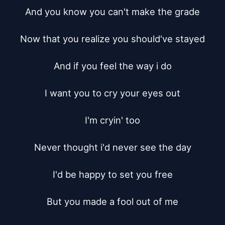
And you know you can't make the grade

Now that you realize you should've stayed

And if you feel the way i do

I want you to cry your eyes out

I'm cryin' too

Never thought i'd never see the day

I'd be happy to set you free

But you made a fool out of me
