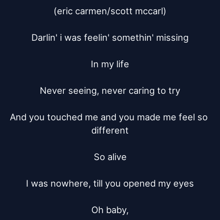
(eric carmen/scott mccarl)

Darlin' i was feelin' somethin' missing

In my life

Never seeing, never caring to try

And you touched me and you made me feel so 
different

So alive

I was nowhere, till you opened my eyes

Oh baby,
