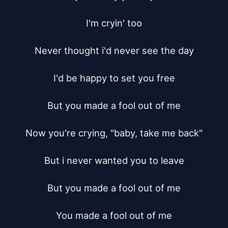
I'm cryin' too

Never thought i'd never see the day

I'd be happy to set you free

But you made a fool out of me

Now you're crying, "baby, take me back"

But i never wanted you to leave

But you made a fool out of me

You made a fool out of me