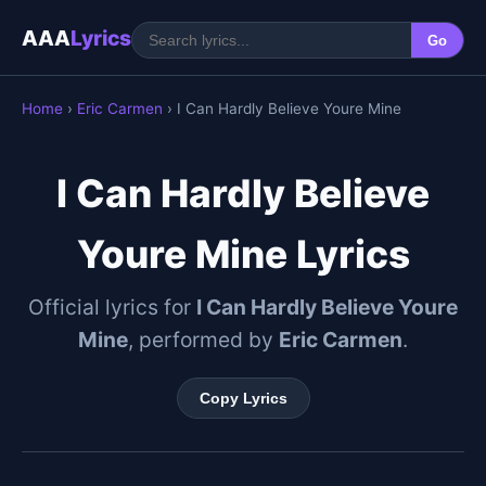
AAA
Lyrics
Go
Home
›
Eric Carmen
› I Can Hardly Believe Youre Mine
I Can Hardly Believe
Youre Mine Lyrics
Official lyrics for
I Can Hardly Believe Youre
Mine
, performed by
Eric Carmen
.
Copy Lyrics