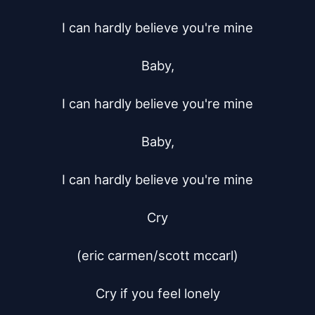
I can hardly believe you're mine

Baby,

I can hardly believe you're mine

Baby,

I can hardly believe you're mine

Cry

(eric carmen/scott mccarl)

Cry if you feel lonely
