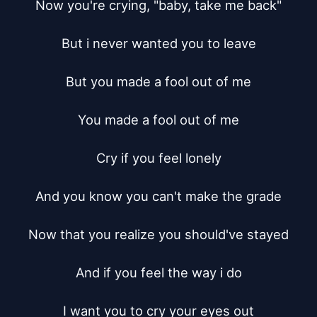
Now you're crying, "baby, take me back"

But i never wanted you to leave

But you made a fool out of me

You made a fool out of me

Cry if you feel lonely

And you know you can't make the grade

Now that you realize you should've stayed

And if you feel the way i do

I want you to cry your eyes out
