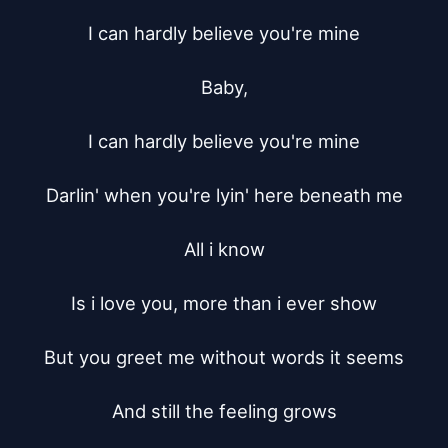
I can hardly believe you're mine

Baby,

I can hardly believe you're mine

Darlin' when you're lyin' here beneath me

All i know

Is i love you, more than i ever show

But you greet me without words it seems

And still the feeling grows
