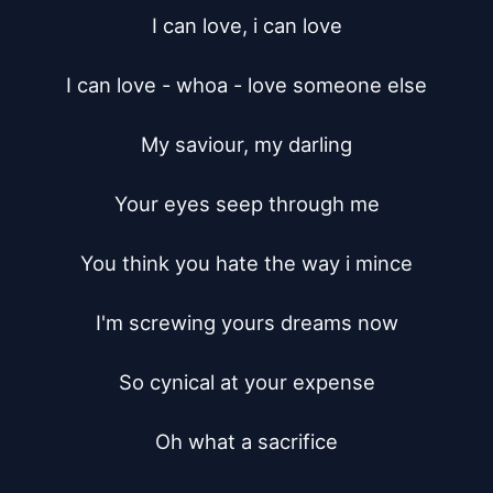
I can love, i can love

I can love - whoa - love someone else

My saviour, my darling

Your eyes seep through me

You think you hate the way i mince

I'm screwing yours dreams now

So cynical at your expense

Oh what a sacrifice
