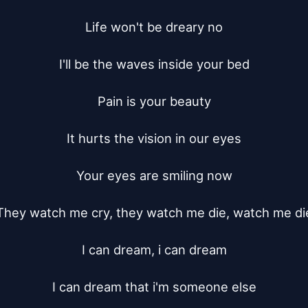
Life won't be dreary no

I'll be the waves inside your bed

Pain is your beauty

It hurts the vision in our eyes

Your eyes are smiling now

They watch me cry, they watch me die, watch me die
I can dream, i can dream

I can dream that i'm someone else
