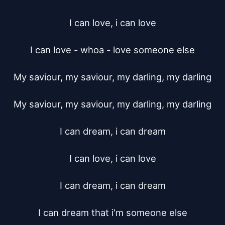
I can love, i can love

I can love - whoa - love someone else

My saviour, my saviour, my darling, my darling

My saviour, my saviour, my darling, my darling

I can dream, i can dream

I can love, i can love

I can dream, i can dream

I can dream that i'm someone else
