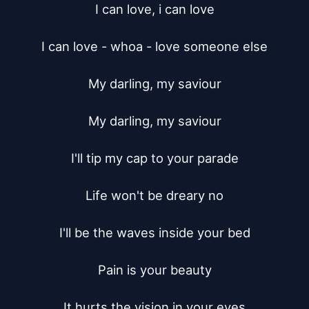
I can love, i can love

I can love - whoa - love someone else

My darling, my saviour

My darling, my saviour

I'll tip my cap to your parade

Life won't be dreary no

I'll be the waves inside your bed

Pain is your beauty

It hurts the vision in your eyes
