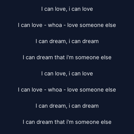
I can love, i can love

I can love - whoa - love someone else

I can dream, i can dream

I can dream that i'm someone else

I can love, i can love

I can love - whoa - love someone else

I can dream, i can dream

I can dream that i'm someone else
