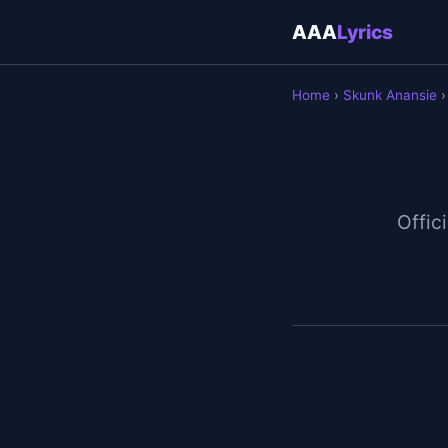
AAA
Lyrics
Home
›
Skunk Anansie
›
Offici