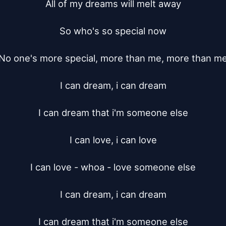
All of my dreams will melt away

So who's so special now

No one's more special, more than me, more than me
I can dream, i can dream

I can dream that i'm someone else

I can love, i can love

I can love - whoa - love someone else

I can dream, i can dream

I can dream that i'm someone else
