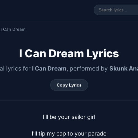
 I Can Dream
I Can Dream Lyrics
al lyrics for
I Can Dream
, performed by
Skunk An
Copy Lyrics
I'll be your sailor girl

I'll tip my cap to your parade
