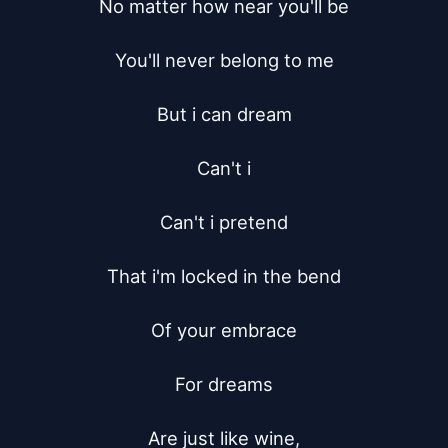
No matter how near you'll be

You'll never belong to me

But i can dream

Can't i

Can't i pretend

That i'm locked in the bend

Of your embrace

For dreams

Are just like wine,
