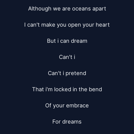
Although we are oceans apart

I can't make you open your heart

But i can dream

Can't i

Can't i pretend

That i'm locked in the bend

Of your embrace

For dreams
