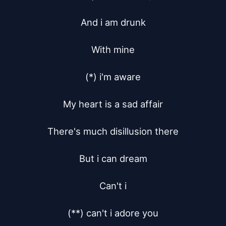
And i am drunk

With mine

(*) i'm aware

My heart is a sad affair

There's much disillusion there

But i can dream

Can't i

(**) can't i adore you
