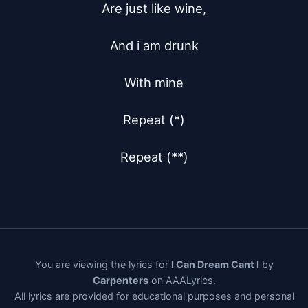
Are just like wine,

And i am drunk

With mine

Repeat (*)

Repeat (**)
You are viewing the lyrics for
I Can Dream Cant I
by
Carpenters
on AAALyrics.
All lyrics are provided for educational purposes and personal