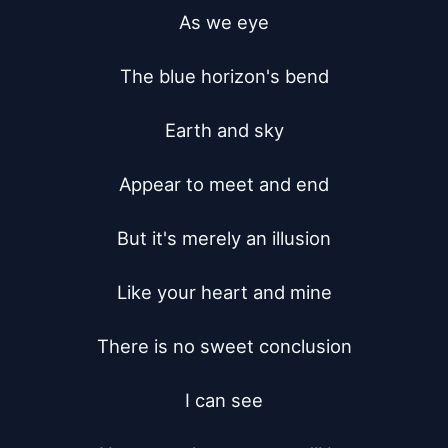
As we eye

The blue horizon's bend

Earth and sky

Appear to meet and end

But it's merely an illusion

Like your heart and mine

There is no sweet conclusion

I can see
