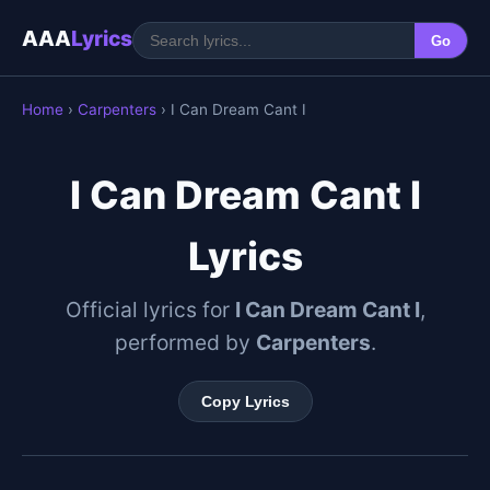
AAA
Lyrics
Go
Home
›
Carpenters
› I Can Dream Cant I
I Can Dream Cant I
Lyrics
Official lyrics for
I Can Dream Cant I
,
performed by
Carpenters
.
Copy Lyrics