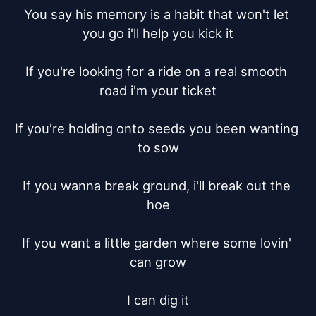
You say his memory is a habit that won't let 
you go i'll help you kick it

If you're looking for a ride on a real smooth 
road i'm your ticket

If you're holding onto seeds you been wanting 
to sow

If you wanna break ground, i'll break out the 
hoe

If you want a little garden where some lovin' 
can grow

I can dig it
