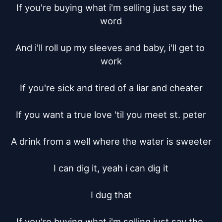
If you're buying what i'm selling just say the 
word

And i'll roll up my sleeves and baby, i'll get to 
work

If you're sick and tired of a liar and cheater

If you want a true love 'til you meet st. peter

A drink from a well where the water is sweeter

I can dig it, yeah i can dig it

I dug that

If you're buying what i'm selling just say the 