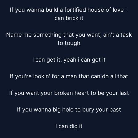
If you wanna build a fortified house of love i 
can brick it

Name me something that you want, ain't a task 
to tough

I can get it, yeah i can get it

If you're lookin' for a man that can do all that

If you want your broken heart to be your last

If you wanna big hole to bury your past

I can dig it
