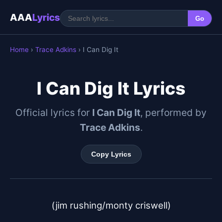
AAA
Lyrics
Go
Home
›
Trace Adkins
› I Can Dig It
I Can Dig It Lyrics
Official lyrics for
I Can Dig It
, performed by
Trace Adkins
.
Copy Lyrics
(jim rushing/monty criswell)
