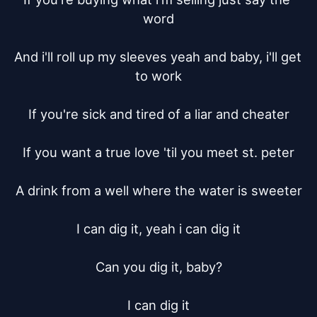
word

And i'll roll up my sleeves yeah and baby, i'll get 
to work

If you're sick and tired of a liar and cheater

If you want a true love 'til you meet st. peter

A drink from a well where the water is sweeter

I can dig it, yeah i can dig it

Can you dig it, baby?

I can dig it