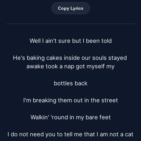
Copy Lyrics
Well I ain't sure but I been told

He's baking cakes inside our souls stayed 
awake took a nap got myself my

bottles back

I'm breaking them out in the street

Walkin' 'round in my bare feet

I do not need you to tell me that I am not a cat
