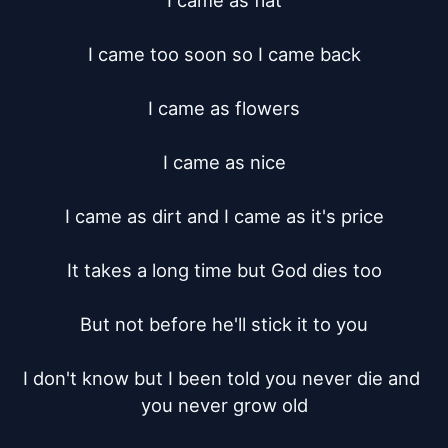
I came as flat

I came too soon so I came back

I came as flowers

I came as nice

I came as dirt and I came as it's price

It takes a long time but God dies too

But not before he'll stick it to you

I don't know but I been told you never die and 
you never grow old