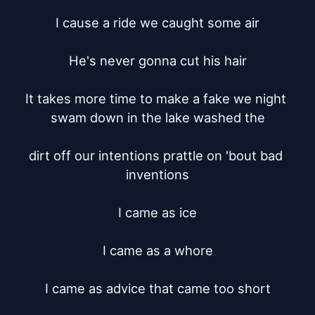
I cause a ride we caught some air

He's never gonna cut his hair

It takes more time to make a fake we night 
swam down in the lake washed the

dirt off our intentions prattle on 'bout bad 
inventions

I came as ice

I came as a whore

I came as advice that came too short
