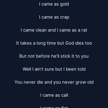
I came as gold

I came as crap

I came clean and I came as a rat

It takes a long time but God dies too

But not before he'll stick it to you

Well I ain't sure but I been told

You never die and you never grow old

I came as call
