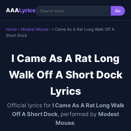
AAA
Lyrics
Go
Home
›
Modest Mouse
› I Came As A Rat Long Walk Off A
Short Dock
I Came As A Rat Long
Walk Off A Short Dock
Lyrics
Official lyrics for
I Came As A Rat Long Walk
Off A Short Dock
, performed by
Modest
Mouse
.