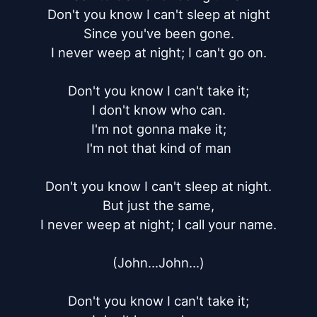
Don't you know I can't sleep at night

Since you've been gone.

I never weep at night; I can't go on.

Don't you know I can't take it;

I don't know who can.

I'm not gonna make it;

I'm not that kind of man

Don't you know I can't sleep at night.

But just the same,

I never weep at night; I call your name.

(John...John...)

Don't you know I can't take it;
