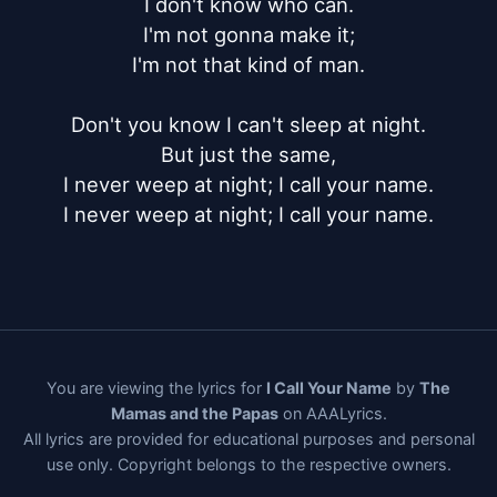
I don't know who can.

I'm not gonna make it;

I'm not that kind of man.

Don't you know I can't sleep at night.

But just the same,

I never weep at night; I call your name.

I never weep at night; I call your name.
You are viewing the lyrics for
I Call Your Name
by
The
Mamas and the Papas
on AAALyrics.
All lyrics are provided for educational purposes and personal
use only. Copyright belongs to the respective owners.