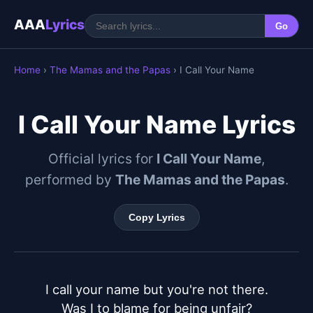
AAA
Lyrics
Go
Home
›
The Mamas and the Papas
› I Call Your Name
I Call Your Name Lyrics
Official lyrics for
I Call Your Name
,
performed by
The Mamas and the Papas
.
Copy Lyrics
I call your name but you're not there.

Was I to blame for being unfair?
