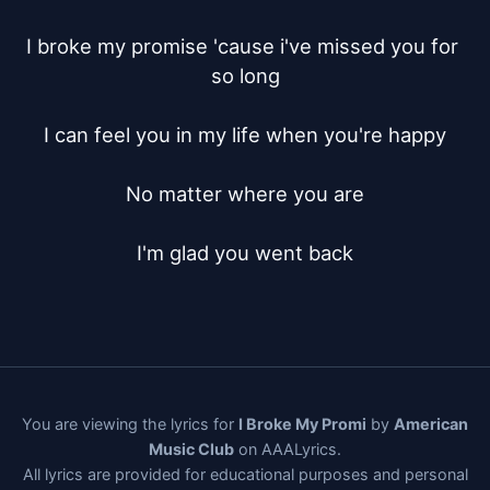
I broke my promise 'cause i've missed you for 
so long

I can feel you in my life when you're happy

No matter where you are

I'm glad you went back
You are viewing the lyrics for
I Broke My Promi
by
American
Music Club
on AAALyrics.
All lyrics are provided for educational purposes and personal