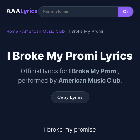
AAA
Lyrics
Go
Home
›
American Music Club
› I Broke My Promi
I Broke My Promi Lyrics
Official lyrics for
I Broke My Promi
,
performed by
American Music Club
.
Copy Lyrics
I broke my promise
