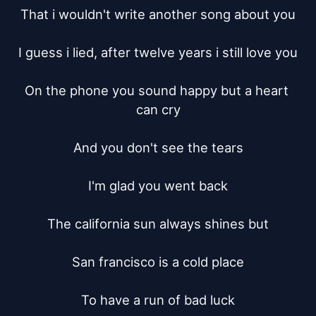
That i wouldn't write another song about you

I guess i lied, after twelve years i still love you

On the phone you sound happy but a heart 
can cry

And you don't see the tears

I'm glad you went back

The california sun always shines but

San francisco is a cold place

To have a run of bad luck
