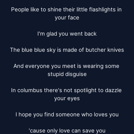
People like to shine their little flashlights in 
your face

I'm glad you went back

The blue blue sky is made of butcher knives

And everyone you meet is wearing some 
stupid disguise

In columbus there's not spotlight to dazzle 
your eyes

I hope you find someone who loves you

'cause only love can save you
