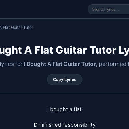
A Flat Guitar Tutor
ught A Flat Guitar Tutor L
 lyrics for
I Bought A Flat Guitar Tutor
, performed
Copy Lyrics
I bought a flat

Diminished responsibility
