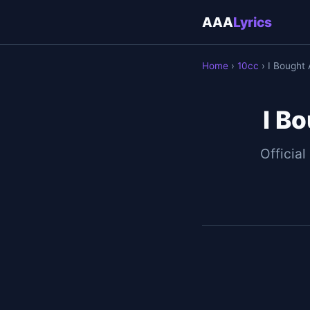
AAA
Lyrics
Home
›
10cc
› I Bought 
I Bo
Official