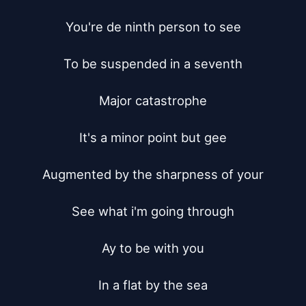
You're de ninth person to see

To be suspended in a seventh

Major catastrophe

It's a minor point but gee

Augmented by the sharpness of your

See what i'm going through

Ay to be with you

In a flat by the sea