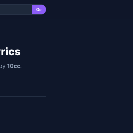
Go
yrics
 by
10cc
.