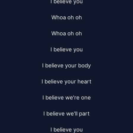
I believe you

Whoa oh oh

Whoa oh oh

I believe you

I believe your body

I believe your heart

I believe we're one

I believe we'll part

I believe you
