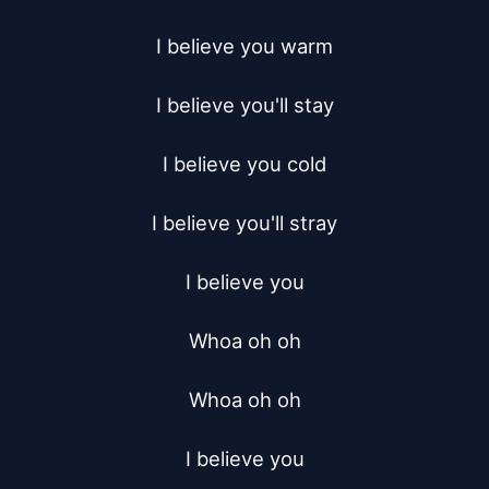
I believe you warm

I believe you'll stay

I believe you cold

I believe you'll stray

I believe you

Whoa oh oh

Whoa oh oh

I believe you
