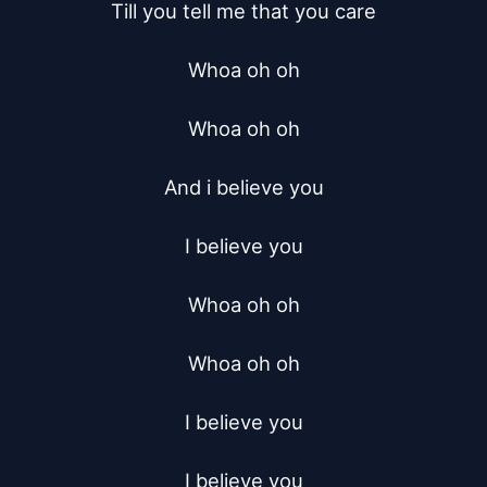
Till you tell me that you care

Whoa oh oh

Whoa oh oh

And i believe you

I believe you

Whoa oh oh

Whoa oh oh

I believe you

I believe you
