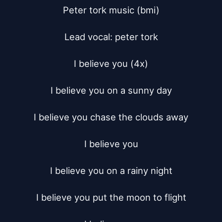
Peter tork music (bmi)

Lead vocal: peter tork

I believe you (4x)

I believe you on a sunny day

I believe you chase the clouds away

I believe you

I believe you on a rainy night

I believe you put the moon to flight
