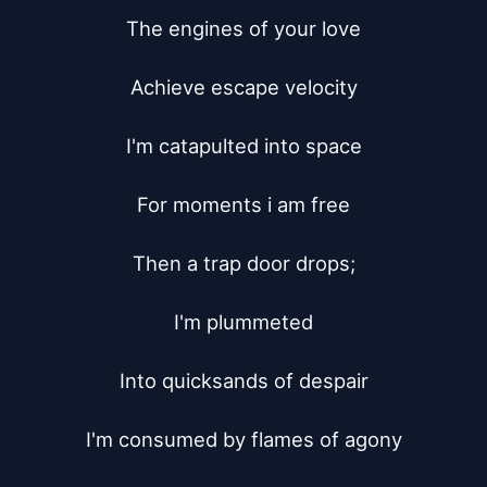
The engines of your love

Achieve escape velocity

I'm catapulted into space

For moments i am free

Then a trap door drops;

I'm plummeted

Into quicksands of despair

I'm consumed by flames of agony
