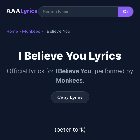
AAA
Lyrics
Go
Home
›
Monkees
› I Believe You
I Believe You Lyrics
Official lyrics for
I Believe You
, performed by
Monkees
.
Copy Lyrics
(peter tork)
