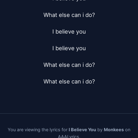
What else can i do?

I believe you

I believe you

What else can i do?

What else can i do?
You are viewing the lyrics for
I Believe You
by
Monkees
on
AAALyrics.