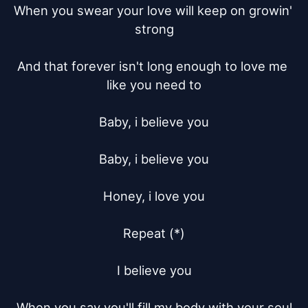
When you swear your love will keep on growin' 
strong

And that forever isn't long enough to love me 
like you need to

Baby, i believe you

Baby, i believe you

Honey, i love you

Repeat (*)

I believe you

When you say you'll fill my body with your soul
