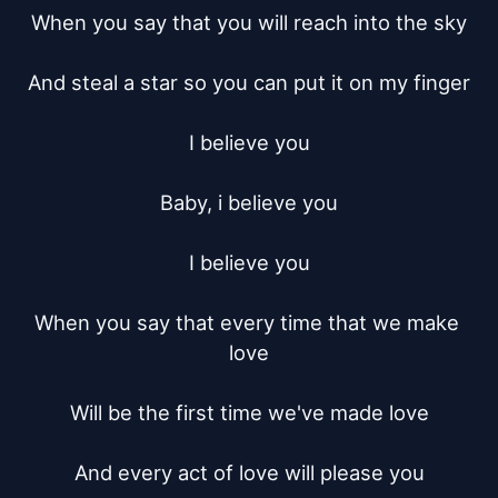
When you say that you will reach into the sky

And steal a star so you can put it on my finger

I believe you

Baby, i believe you

I believe you

When you say that every time that we make 
love

Will be the first time we've made love

And every act of love will please you
