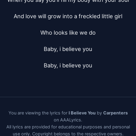
And love will grow into a freckled little girl

Who looks like we do

Baby, i believe you

Baby, i believe you
You are viewing the lyrics for
I Believe You
by
Carpenters
on AAALyrics.
All lyrics are provided for educational purposes and personal
use only. Copyright belongs to the respective owners.