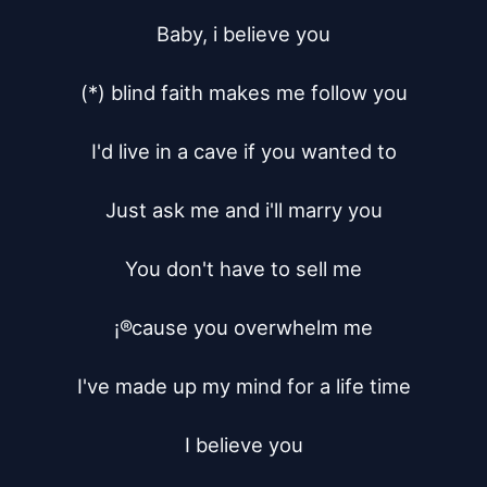
Baby, i believe you

(*) blind faith makes me follow you

I'd live in a cave if you wanted to

Just ask me and i'll marry you

You don't have to sell me

¡®cause you overwhelm me

I've made up my mind for a life time

I believe you
