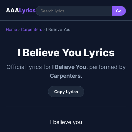
AAA
Lyrics
Go
Home
›
Carpenters
› I Believe You
I Believe You Lyrics
Official lyrics for
I Believe You
, performed by
Carpenters
.
Copy Lyrics
I believe you
