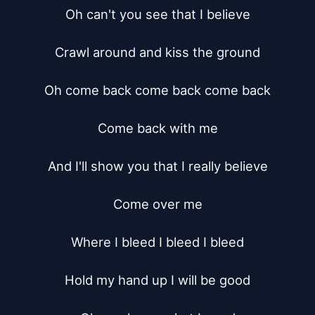
Oh can't you see that I believe

Crawl around and kiss the ground

Oh come back come back come back

Come back with me

And I'll show you that I really believe

Come over me

Where I bleed I bleed I bleed

Hold my hand up I will be good
