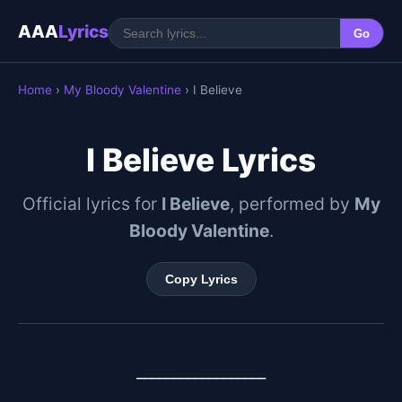
AAA
Lyrics
Go
Home
›
My Bloody Valentine
› I Believe
I Believe Lyrics
Official lyrics for
I Believe
, performed by
My
Bloody Valentine
.
Copy Lyrics
__________________
