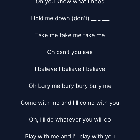
Oh you know what I need

Hold me down (don't) __ _ ___

Take me take me take me

Oh can't you see

I believe I believe I believe

Oh bury me bury bury bury me

Come with me and I'll come with you

Oh, I'll do whatever you will do

Play with me and I'll play with you
