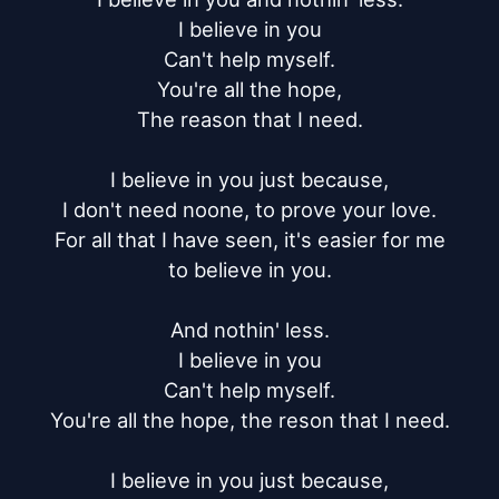
I believe in you

Can't help myself.

You're all the hope,

The reason that I need.

I believe in you just because,

I don't need noone, to prove your love.

For all that I have seen, it's easier for me

to believe in you.

And nothin' less.

I believe in you

Can't help myself.

You're all the hope, the reson that I need.

I believe in you just because,
