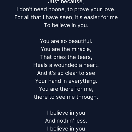
Just because,

I don't need noone, to prove your love.

For all that I have seen, it's easier for me

To believe in you.

You are so beautiful.

You are the miracle,

That dries the tears,

Heals a wounded a heart.

And it's so clear to see

Your hand in everything.

You are there for me,

there to see me through.

I believe in you

And nothin' less.

I believe in you
