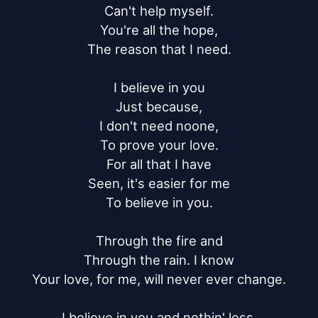
Can't help myself.

You're all the hope,

The reason that I need.

I believe in you

Just because,

I don't need noone,

To prove your love.

For all that I have

Seen, it's easier for me

To believe in you.

Through the fire and

Through the rain. I know

Your love, for me, will never ever change.

I believe in you and nothin' less.
