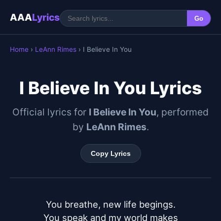
AAA
Lyrics
Go
Home
›
LeAnn Rimes
› I Believe In You
I Believe In You Lyrics
Official lyrics for
I Believe In You
, performed
by
LeAnn Rimes
.
Copy Lyrics
You breathe, new life begings.

You speak and my world makes
