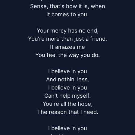
Sense, that's how it is, when

It comes to you.

Your mercy has no end,

You're more than just a friend.

It amazes me

You feel the way you do.

I believe in you

And nothin' less.

I believe in you

Can't help myself.

You're all the hope,

The reason that I need.

I believe in you
