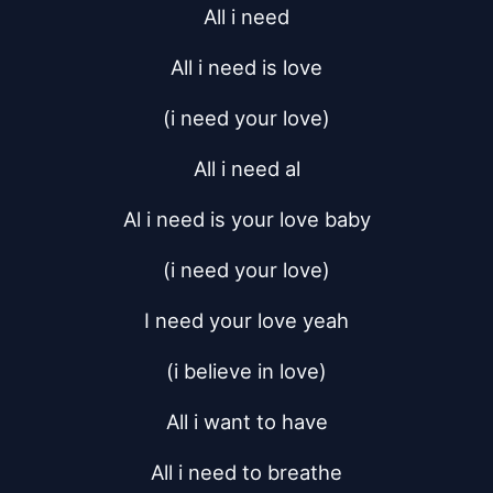
All i need
All i need is love
(i need your love)
All i need al
Al i need is your love baby
(i need your love)
I need your love yeah
(i believe in love)
All i want to have
All i need to breathe