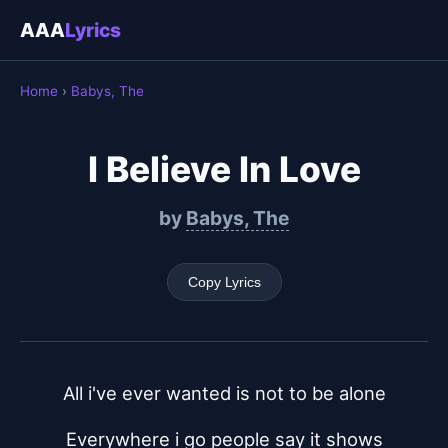
AAA
Lyrics
Home
›
Babys, The
I Believe In Love
by
Babys, The
Copy Lyrics
All i've ever wanted is not to be alone
Everywhere i go people say it shows