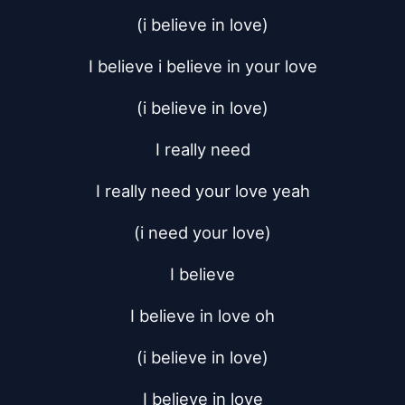
(i believe in love)
I believe i believe in your love
(i believe in love)
I really need
I really need your love yeah
(i need your love)
I believe
I believe in love oh
(i believe in love)
I believe in love