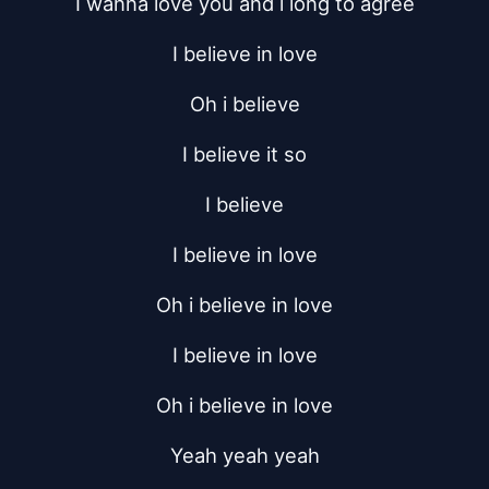
I wanna love you and i long to agree
I believe in love
Oh i believe
I believe it so
I believe
I believe in love
Oh i believe in love
I believe in love
Oh i believe in love
Yeah yeah yeah