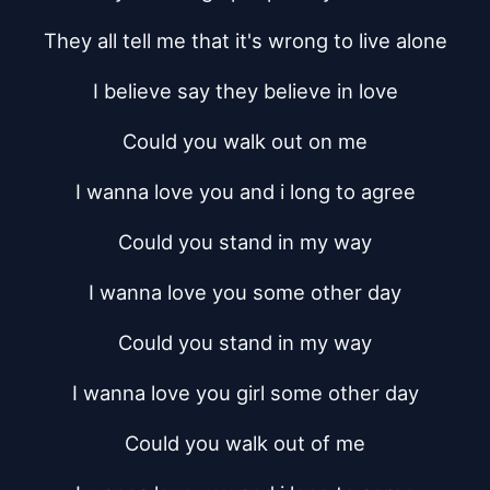
They all tell me that it's wrong to live alone
I believe say they believe in love
Could you walk out on me
I wanna love you and i long to agree
Could you stand in my way
I wanna love you some other day
Could you stand in my way
I wanna love you girl some other day
Could you walk out of me