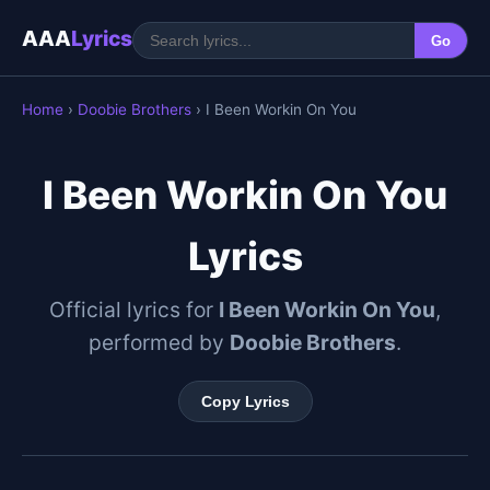
AAA
Lyrics
Go
Home
›
Doobie Brothers
› I Been Workin On You
I Been Workin On You
Lyrics
Official lyrics for
I Been Workin On You
,
performed by
Doobie Brothers
.
Copy Lyrics