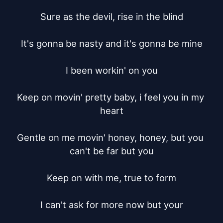
Sure as the devil, rise in the blind

It's gonna be nasty and it's gonna be mine

I been workin' on you

Keep on movin' pretty baby, i feel you in my 
heart

Gentle on me movin' honey, honey, but you 
can't be far but you

Keep on with me, true to form

I can't ask for more now but your
