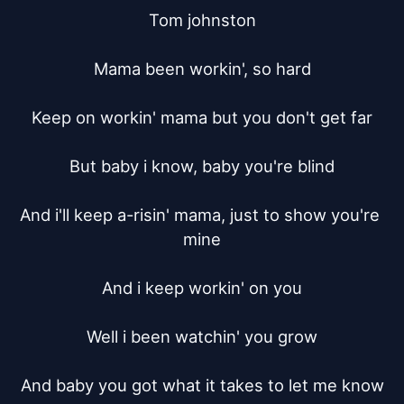
Tom johnston

Mama been workin', so hard

Keep on workin' mama but you don't get far

But baby i know, baby you're blind

And i'll keep a-risin' mama, just to show you're 
mine

And i keep workin' on you

Well i been watchin' you grow

And baby you got what it takes to let me know
