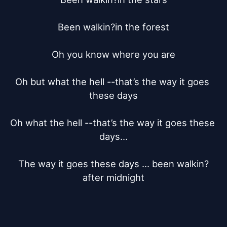
Been walkin?in the forest

Oh you know where you are

Oh but what the hell --that’s the way it goes 
these days

Oh what the hell --that’s the way it goes these 
days...

The way it goes these days ... been walkin?
after midnight