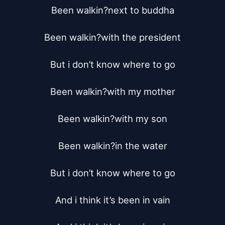
Been walkin?next to buddha

Been walkin?with the president

But i don’t know where to go

Been walkin?with my mother

Been walkin?with my son

Been walkin?in the water

But i don’t know where to go

And i think it’s been in vain
