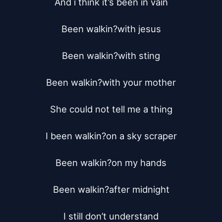
And i think it’s been in vain

Been walkin?with jesus

Been walkin?with sting

Been walkin?with your mother

She could not tell me a thing

I been walkin?on a sky scraper

Been walkin?on my hands

Been walkin?after midnight

I still don’t understand
