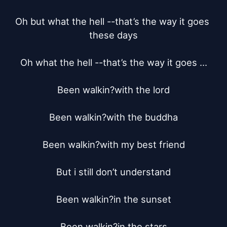
Oh but what the hell --that’s the way it goes 
these days

Oh what the hell --that’s the way it goes ...

Been walkin?with the lord

Been walkin?with the buddha

Been walkin?with my best friend

But i still don’t understand

Been walkin?in the sunset

Been walkin?in the stars
