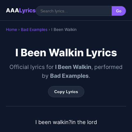
AAA
Lyrics
Go
Home
›
Bad Examples
› I Been Walkin
I Been Walkin Lyrics
Official lyrics for
I Been Walkin
, performed
by
Bad Examples
.
Copy Lyrics
I been walkin?in the lord
