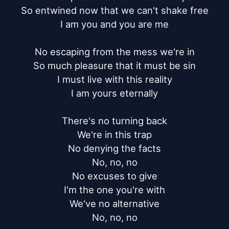
So entwined now that we can't shake free

I am you and you are me

No escaping from the mess we're in

So much pleasure that it must be sin

I must live with this reality

I am yours eternally

There's no turning back

We're in this trap

No denying the facts

No, no, no

No excuses to give

I'm the one you're with

We've no alternative

No, no, no
