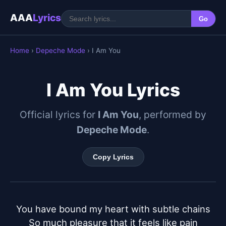
AAA
Lyrics
Go
Home
›
Depeche Mode
› I Am You
I Am You Lyrics
Official lyrics for
I Am You
, performed by
Depeche Mode
.
Copy Lyrics
You have bound my heart with subtle chains

So much pleasure that it feels like pain
