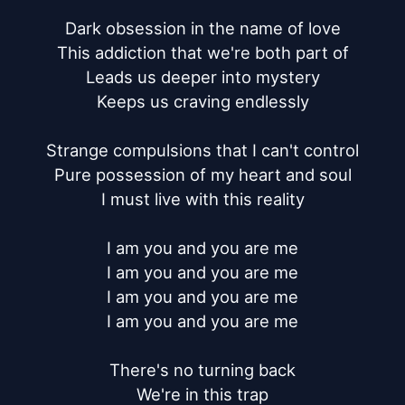
Dark obsession in the name of love

This addiction that we're both part of

Leads us deeper into mystery

Keeps us craving endlessly

Strange compulsions that I can't control

Pure possession of my heart and soul

I must live with this reality

I am you and you are me

I am you and you are me

I am you and you are me

I am you and you are me

There's no turning back

We're in this trap
