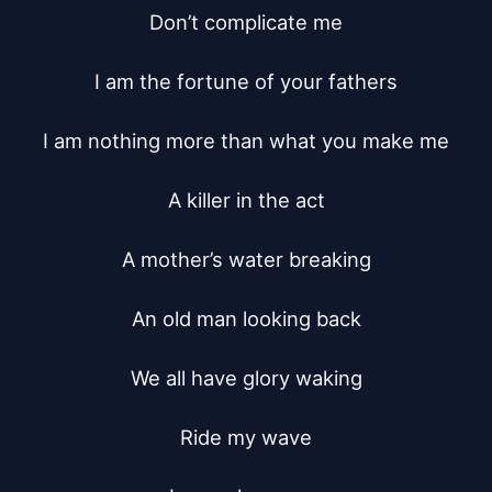
Don’t complicate me

I am the fortune of your fathers

I am nothing more than what you make me

A killer in the act

A mother’s water breaking

An old man looking back

We all have glory waking

Ride my wave
