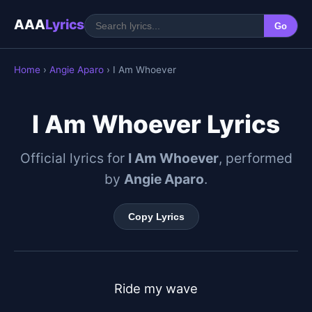
AAA
Lyrics
Go
Home
›
Angie Aparo
› I Am Whoever
I Am Whoever Lyrics
Official lyrics for
I Am Whoever
, performed
by
Angie Aparo
.
Copy Lyrics
Ride my wave
