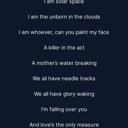
I am solar space

I am the unborn in the clouds

I am whoever, can you paint my face

A killer in the act

A mother’s water breaking

We all have needle tracks

We all have glory waking

I’m falling over you

And love’s the only measure
