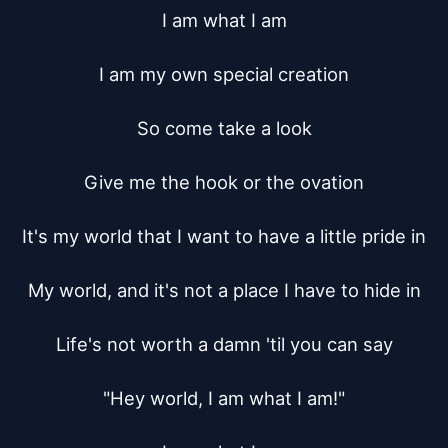
I am what I am

I am my own special creation

So come take a look

Give me the hook or the ovation

It's my world that I want to have a little pride in

My world, and it's not a place I have to hide in

Life's not worth a damn 'til you can say

"Hey world, I am what I am!"
