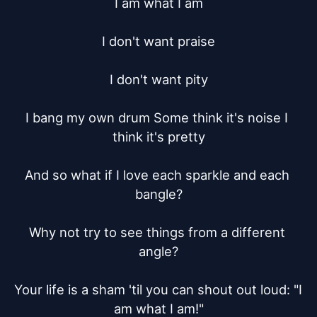
I am what I am

I don't want praise

I don't want pity

I bang my own drum Some think it's noise I 
think it's pretty

And so what if I love each sparkle and each 
bangle?

Why not try to see things from a different 
angle?

Your life is a sham 'til you can shout out loud: "I 
am what I am!"
