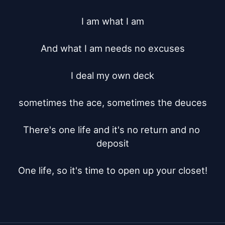
I am what I am

And what I am needs no excuses

I deal my own deck

sometimes the ace, sometimes the deuces

There's one life and it's no return and no 
deposit

One life, so it's time to open up your closet!