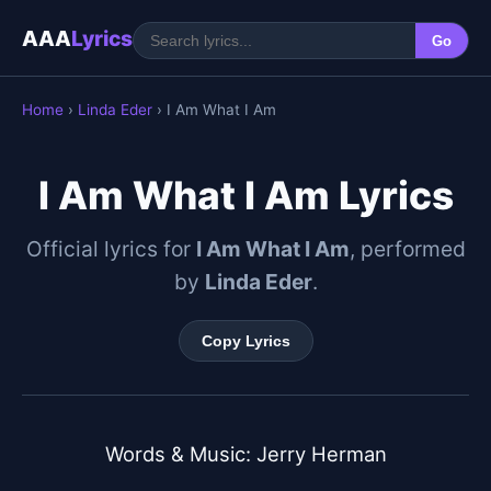
AAA
Lyrics
Go
Home
›
Linda Eder
› I Am What I Am
I Am What I Am Lyrics
Official lyrics for
I Am What I Am
, performed
by
Linda Eder
.
Copy Lyrics
Words & Music: Jerry Herman
