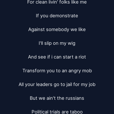
For clean livin' folks like me

If you demonstrate

Against somebody we like

I'll slip on my wig

And see if i can start a riot

Transform you to an angry mob

All your leaders go to jail for my job

But we ain't the russians

Political trials are taboo
