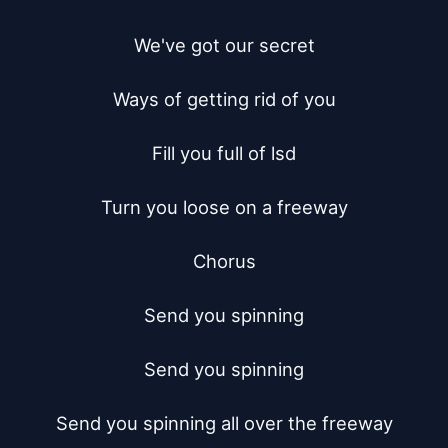
We've got our secret

Ways of getting rid of you

Fill you full of lsd

Turn you loose on a freeway

Chorus

Send you spinning

Send you spinning

Send you spinning all over the freeway
