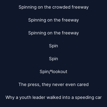
Spinning on the crowded freeway

Spinning on the freeway

Spinning on the freeway

Spin

Spin

Spin¡ºlookout

The press, they never even cared

Why a youth leader walked into a speeding car
