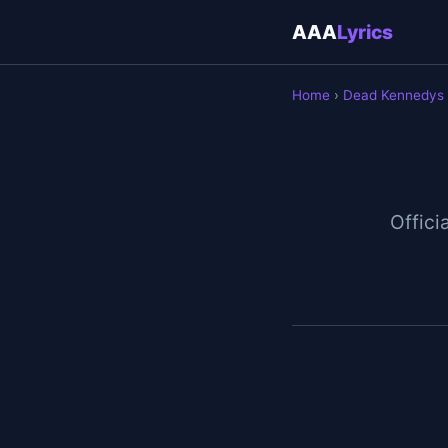
AAA
Lyrics
Home
›
Dead Kennedys
Officia