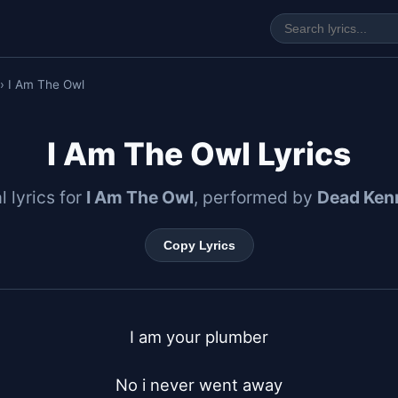
› I Am The Owl
I Am The Owl Lyrics
l lyrics for
I Am The Owl
, performed by
Dead Ken
Copy Lyrics
I am your plumber

No i never went away
