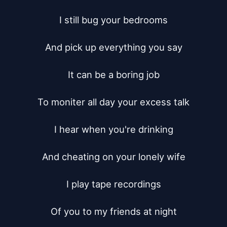
I still bug your bedrooms

And pick up everything you say

It can be a boring job

To moniter all day your excess talk

I hear when you're drinking

And cheating on your lonely wife

I play tape recordings

Of you to my friends at night
