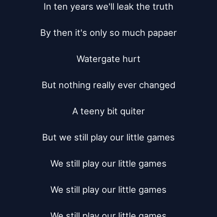
In ten years we'll leak the truth

By then it's only so much papaer

Watergate hurt

But nothing really ever changed

A teeny bit quiter

But we still play our little games

We still play our little games

We still play our little games

We still play our little games
