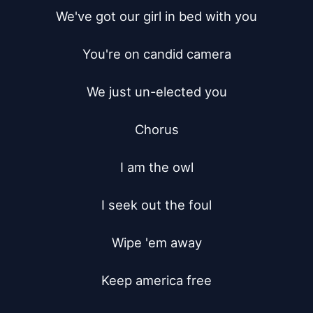
We've got our girl in bed with you

You're on candid camera

We just un-elected you

Chorus

I am the owl

I seek out the foul

Wipe 'em away

Keep america free
