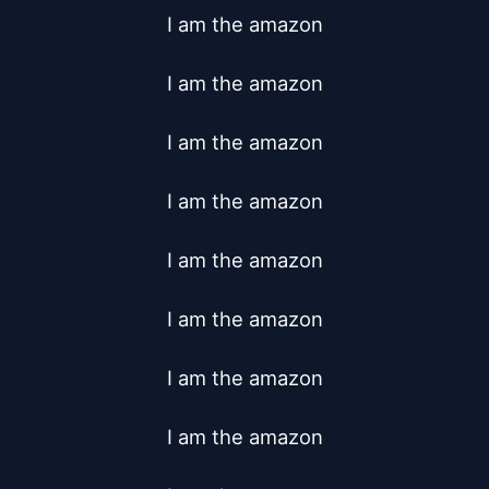
I am the amazon

I am the amazon

I am the amazon

I am the amazon

I am the amazon

I am the amazon

I am the amazon

I am the amazon
