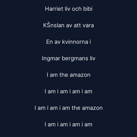
Harriet liv och bibi

KŠnslan av att vara

En av kvinnorna i

Ingmar bergmans liv

I am the amazon

I am i am i am i am

I am i am i am the amazon

I am i am i am i am
