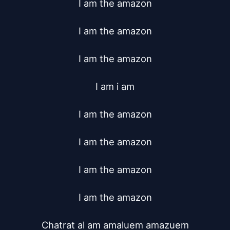
I am the amazon

I am the amazon

I am the amazon

I am i am

I am the amazon

I am the amazon

I am the amazon

I am the amazon

Chatrat al am amaluem amazuem
