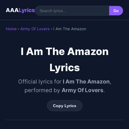
AAA
Lyrics
Go
Home
›
Army Of Lovers
› I Am The Amazon
I Am The Amazon
Lyrics
Official lyrics for
I Am The Amazon
,
performed by
Army Of Lovers
.
Copy Lyrics