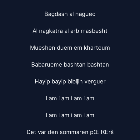
Bagdash al nagued

Al nagkatra al arb masbesht

Mueshen duem em khartoum

Babarueme bashtan bashtan

Hayip bayip bibijin verguer

I am i am i am i am

I am i am i am i am

Det var den sommaren pŒ fŒrš
