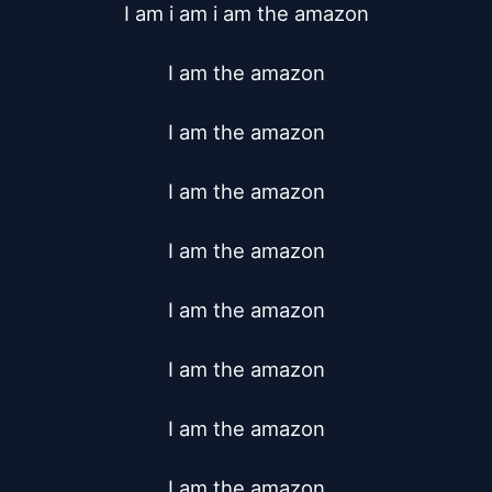
I am i am i am the amazon

I am the amazon

I am the amazon

I am the amazon

I am the amazon

I am the amazon

I am the amazon

I am the amazon

I am the amazon
