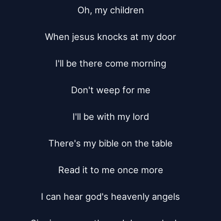
Oh, my children

When jesus knocks at my door

I'll be there come morning

Don't weep for me

I'll be with my lord

There's my bible on the table

Read it to me once more

I can hear god's heavenly angels
