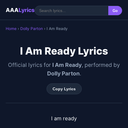
AAA
Lyrics
Go
Home
›
Dolly Parton
› I Am Ready
I Am Ready Lyrics
Official lyrics for
I Am Ready
, performed by
Dolly Parton
.
Copy Lyrics
I am ready
