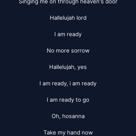
Singing me on through heaven's door

Hallelujah lord

I am ready

No more sorrow

Hallelujah, yes

I am ready, i am ready

I am ready to go

Oh, hosanna

Take my hand now
