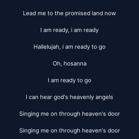
Lead me to the promised land now

I am ready, i am ready

Hallelujah, i am ready to go

Oh, hosanna

I am ready to go

I can hear god's heavenly angels

Singing me on through heaven's door

Singing me on through heaven's door
