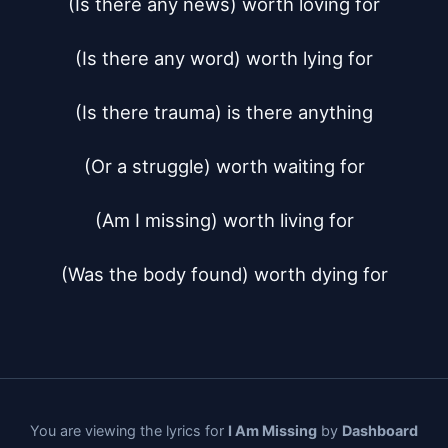
(Is there any news) worth loving for

(Is there any word) worth lying for

(Is there trauma) is there anything

(Or a struggle) worth waiting for

(Am I missing) worth living for

(Was the body found) worth dying for
You are viewing the lyrics for
I Am Missing
by
Dashboard