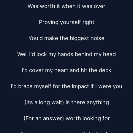
Was worth it when it was over

Proving yourself right

You'd make the biggest noise

Well I'd lock my hands behind my head

I'd cover my heart and hit the deck

I'd brace myself for the impact if I were you

(Its a long wait) is there anything

(For an answer) worth looking for
