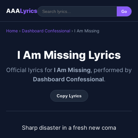
AAA
Lyrics
Go
Home
›
Dashboard Confessional
› I Am Missing
I Am Missing Lyrics
Official lyrics for
I Am Missing
, performed by
Dashboard Confessional
.
Copy Lyrics
Sharp disaster in a fresh new coma
