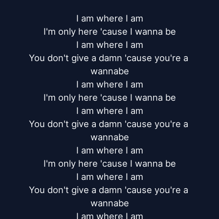
I am where I am

I'm only here 'cause I wanna be

I am where I am

You don't give a damn 'cause you're a 
wannabe

I am where I am

I'm only here 'cause I wanna be

I am where I am

You don't give a damn 'cause you're a 
wannabe

I am where I am

I'm only here 'cause I wanna be

I am where I am

You don't give a damn 'cause you're a 
wannabe

I am where I am
