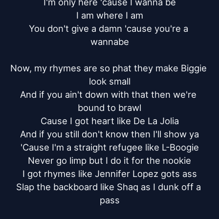
I'm only here 'cause I wanna be

I am where I am

You don't give a damn 'cause you're a 
wannabe

Now, my rhymes are so phat they make Biggie 
look small

And if you ain't down with that then we're 
bound to brawl

Cause I got heart like De La Jolia

And if you still don't know then I'll show ya

'Cause I'm a straight refugee like L-Boogie

Never go limp but I do it for the nookie

I got rhymes like Jennifer Lopez gots ass

Slap the backboard like Shaq as I dunk off a 
pass
