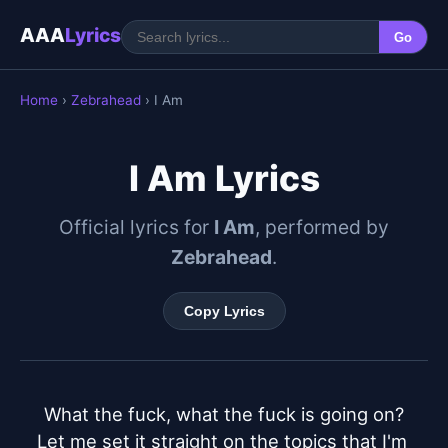
AAA
Lyrics
Go
Home
›
Zebrahead
› I Am
I Am Lyrics
Official lyrics for
I Am
, performed by
Zebrahead
.
Copy Lyrics
What the fuck, what the fuck is going on?

Let me set it straight on the topics that I'm 