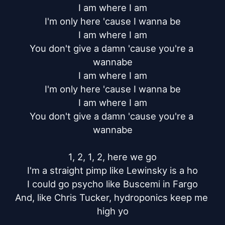
I am where I am

I'm only here 'cause I wanna be

I am where I am

You don't give a damn 'cause you're a 
wannabe

I am where I am

I'm only here 'cause I wanna be

I am where I am

You don't give a damn 'cause you're a 
wannabe

1, 2, 1, 2, here we go

I'm a straight pimp like Lewinsky is a ho

I could go psycho like Buscemi in Fargo

And, like Chris Tucker, hydroponics keep me 
high yo
