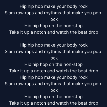
Hip hip hop make your body rock

Slam raw raps and rhythms that make you pop 
lock

Hip hip hop on the non-stop

Take it up a notch and watch the beat drop

Hip hip hop make your body rock

Slam raw raps and rhythms that make you pop 
lock

Hip hip hop on the non-stop

Take it up a notch and watch the beat drop

Hip hip hop make your body rock

Slam raw raps and rhythms that make you pop 
lock

Hip hip hop on the non-stop

Take it up a notch and watch the beat drop
