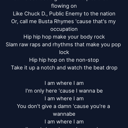
flowing on

Like Chuck D., Public Enemy to the nation

Or, call me Busta Rhymes 'cause that's my 
occupation

Hip hip hop make your body rock

Slam raw raps and rhythms that make you pop 
lock

Hip hip hop on the non-stop

Take it up a notch and watch the beat drop

I am where I am

I'm only here 'cause I wanna be

I am where I am

You don't give a damn 'cause you're a 
wannabe

I am where I am
