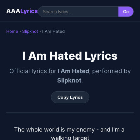
AAA
Lyrics
Go
Home
›
Slipknot
› I Am Hated
I Am Hated Lyrics
Official lyrics for
I Am Hated
, performed by
Slipknot
.
Copy Lyrics
The whole world is my enemy - and I'm a 
walking target
