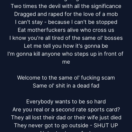
Two times the devil with all the significance

Dragged and raped for the love of a mob

I can't stay - because I can't be stopped

Eat motherfuckers alive who cross us

I know you're all tired of the same ol' bosses

Let me tell you how it's gonna be

I'm gonna kill anyone who steps up in front of 
me

Welcome to the same ol' fucking scam

Same ol' shit in a dead fad

Everybody wants to be so hard

Are you real or a second rate sports card?

They all lost their dad or their wife just died

They never got to go outside - SHUT UP
