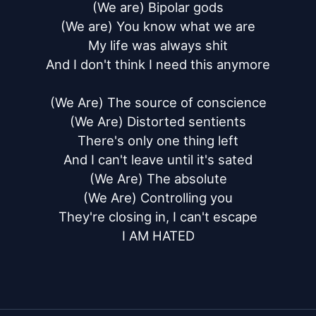
(We are) Bipolar gods

(We are) You know what we are

My life was always shit

And I don't think I need this anymore

(We Are) The source of conscience

(We Are) Distorted sentients

There's only one thing left

And I can't leave until it's sated

(We Are) The absolute

(We Are) Controlling you

They're closing in, I can't escape

I AM HATED