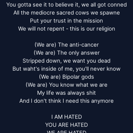
You gotta see it to believe it, we all got conned

All the mediocre sacred cows we spawne

Put your trust in the mission

We will not repent - this is our religion

(We are) The anti-cancer

(We are) The only answer

Stripped down, we want you dead

But waht's inside of me, you'll never know

(We are) Bipolar gods

(We are) You know what we are

My life was always shit

And I don't think I need this anymore

I AM HATED

YOU ARE HATED

WE ARE HATED
