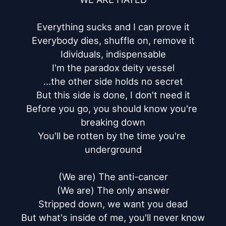
Everything sucks and I can prove it

Everybody dies, shuffle on, remove it

Idividuals, indispensable

I'm the paradox deity vessel

...the other side holds no secret

But this side is done, I don't need it

Before you go, you should know you're 
breaking down

You'll be rotten by the time you're 
underground

(We are) The anti-cancer

(We are) The only answer

Stripped down, we want you dead

But what's inside of me, you'll never know
