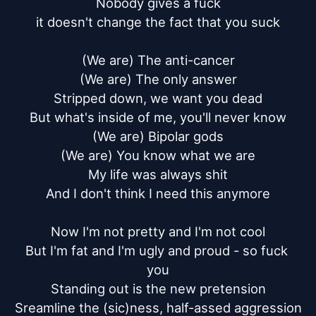
Nobody gives a fuck

it doesn't change the fact that you suck

(We are) The anti-cancer

(We are) The only answer

Stripped down, we want you dead

But what's inside of me, you'll never know

(We are) Bipolar gods

(We are) You know what we are

My life was always shit

And I don't think I need this anymore

Now I'm not pretty and I'm not cool

But I'm fat and I'm ugly and proud - so fuck 
you

Standing out is the new pretension

Sreamline the (sic)ness, half-assed aggression
