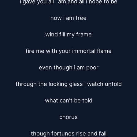
i gave you all i am and all i hope to be

now i am free

wind fill my frame

fire me with your immortal flame

even though i am poor

through the looking glass i watch unfold

what can't be told

chorus

though fortunes rise and fall
