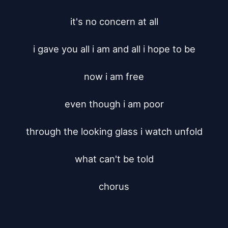
it's no concern at all

i gave you all i am and all i hope to be

now i am free

even though i am poor

through the looking glass i watch unfold

what can't be told

chorus