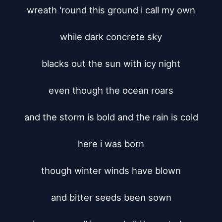
wreath 'round this ground i call my own

while dark concrete sky

blacks out the sun with icy night

even though the ocean roars

and the storm is bold and the rain is cold

here i was born

though winter winds have blown

and bitter seeds been sown
