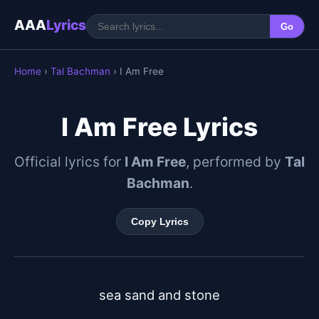
AAA
Lyrics
Go
Home
›
Tal Bachman
› I Am Free
I Am Free Lyrics
Official lyrics for
I Am Free
, performed by
Tal
Bachman
.
Copy Lyrics
sea sand and stone
