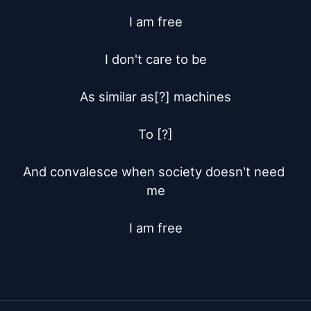
I am free

I don't care to be

As similar as[?] machines

To [?]

And convalesce when society doesn't need 
me

I am free