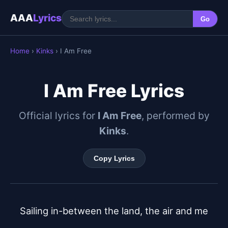
AAA
Lyrics
Go
Home
›
Kinks
› I Am Free
I Am Free Lyrics
Official lyrics for
I Am Free
, performed by
Kinks
.
Copy Lyrics
Sailing in-between the land, the air and me
