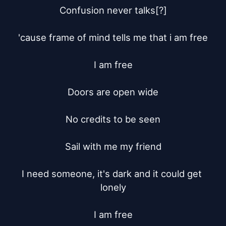
Confusion never talks[?]

'cause frame of mind tells me that i am free

I am free

Doors are open wide

No credits to be seen

Sail with me my friend

I need someone, it's dark and it could get 
lonely

I am free
