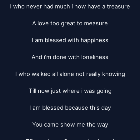
I who never had much i now have a treasure

A love too great to measure

I am blessed with happiness

And i'm done with loneliness

I who walked all alone not really knowing

Till now just where i was going

I am blessed because this day

You came show me the way
