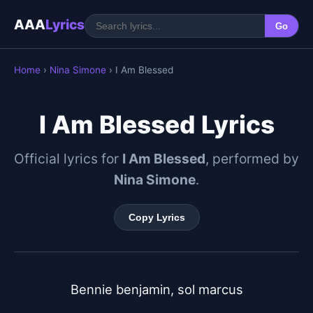
AAA
Lyrics
Go
Home
›
Nina Simone
› I Am Blessed
I Am Blessed Lyrics
Official lyrics for
I Am Blessed
, performed by
Nina Simone
.
Copy Lyrics
Bennie benjamin, sol marcus
