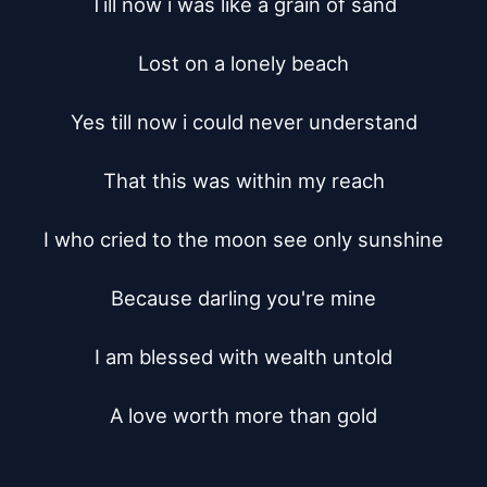
Till now i was like a grain of sand

Lost on a lonely beach

Yes till now i could never understand

That this was within my reach

I who cried to the moon see only sunshine

Because darling you're mine

I am blessed with wealth untold

A love worth more than gold