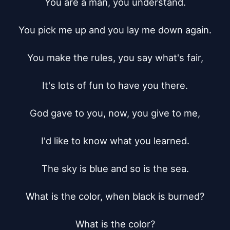
You are a man, you understand.

You pick me up and you lay me down again.

You make the rules, you say what's fair,

It's lots of fun to have you there.

God gave to you, now, you give to me,

I'd like to know what you learned.

The sky is blue and so is the sea.

What is the color, when black is burned?

What is the color?
