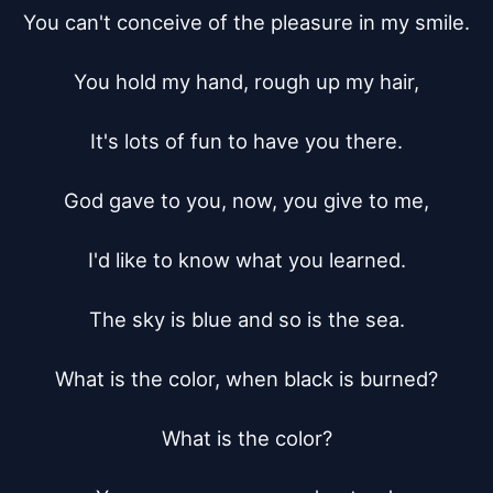
You can't conceive of the pleasure in my smile.

You hold my hand, rough up my hair,

It's lots of fun to have you there.

God gave to you, now, you give to me,

I'd like to know what you learned.

The sky is blue and so is the sea.

What is the color, when black is burned?

What is the color?
