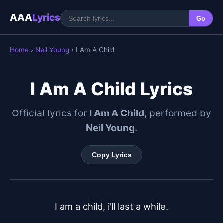
AAA
Lyrics
Go
Home
›
Neil Young
› I Am A Child
I Am A Child Lyrics
Official lyrics for
I Am A Child
, performed by
Neil Young
.
Copy Lyrics
I am a child, i'll last a while.
