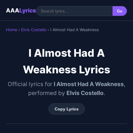
AAA
Lyrics
Go
Home
›
Elvis Costello
› I Almost Had A Weakness
I Almost Had A
Weakness Lyrics
Official lyrics for
I Almost Had A Weakness
,
performed by
Elvis Costello
.
Copy Lyrics