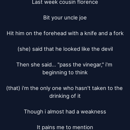
Last week cousin florence

Bit your uncle joe

Hit him on the forehead with a knife and a fork

(she) said that he looked like the devil

Then she said... "pass the vinegar," i'm 
beginning to think

(that) i'm the only one who hasn't taken to the 
drinking of it

Though i almost had a weakness

It pains me to mention
