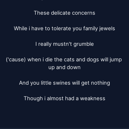
These delicate concerns

While i have to tolerate you family jewels

I really mustn't grumble

('cause) when i die the cats and dogs will jump 
up and down

And you little swines will get nothing

Though i almost had a weakness