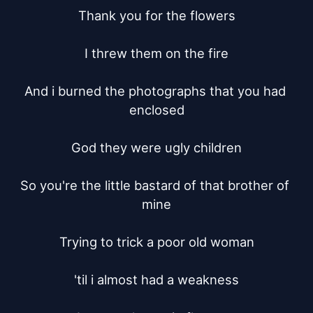
Thank you for the flowers

I threw them on the fire

And i burned the photographs that you had 
enclosed

God they were ugly children

So you're the little bastard of that brother of 
mine

Trying to trick a poor old woman

'til i almost had a weakness
