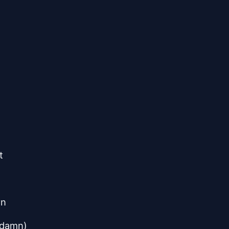
t
wn
 damn)