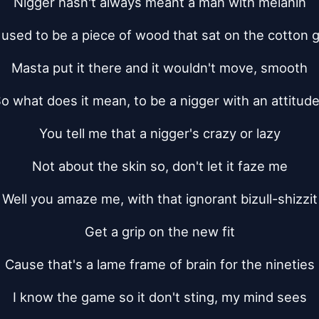
Nigger hasn't always meant a man with melanin
t used to be a piece of wood that sat on the cotton g
Masta put it there and it wouldn't move, smooth
o what does it mean, to be a nigger with an attitud
You tell me that a nigger's crazy or lazy
Not about the skin so, don't let it faze me
Well you amaze me, with that ignorant bizull-shizzit
Get a grip on the new fit
Cause that's a lame frame of brain for the nineties
I know the game so it don't sting, my mind sees