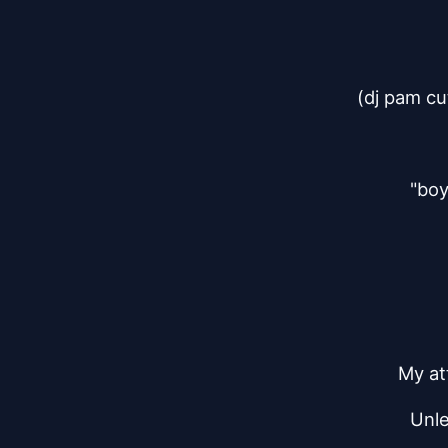
(dj pam cu
"boy
My att
Unle