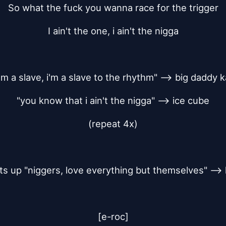
So what the fuck you wanna race for the trigger
I ain't the one, i ain't the nigga
 i'm a slave, i'm a slave to the rhythm" --> big daddy 
"you know that i ain't the nigga" --> ice cube
(repeat 4x)
ts up "niggers, love everything but themselves" --> 
[e-roc]