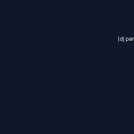
(dj pa