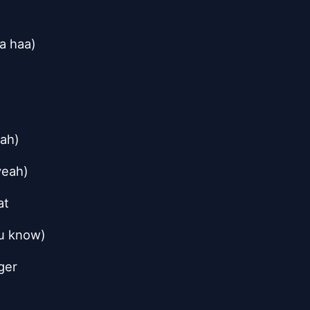
a haa)
)
eah)
yeah)
at
ou know)
ger