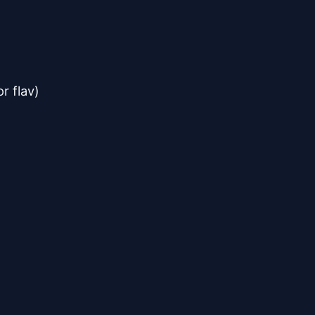
r flav)