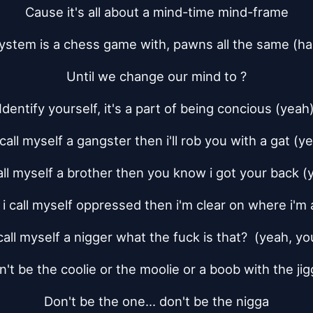
Cause it's all about a mind-time mind-frame
ystem is a chess game with, pawns all the same (ha
Until we change our mind to ?
Identify yourself, it's a part of being concious (yeah
i call myself a gangster then i'll rob you with a gat (y
 call myself a brother then you know i got your back (
f i call myself oppressed then i'm clear on where i'm 
i call myself a nigger what the fuck is that?  (yeah, y
n't be the coolie or the moolie or a boob with the jig
Don't be the one... don't be the nigga