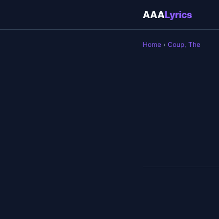
AAA
Lyrics
Home
›
Coup, The