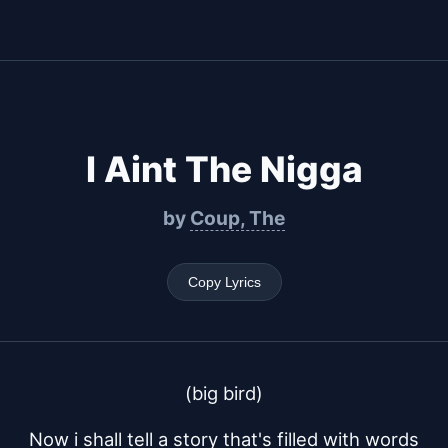
I Aint The Nigga
by
Coup, The
Copy Lyrics
(big bird)
Now i shall tell a story that's filled with words