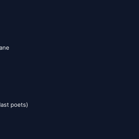
kane
last poets)