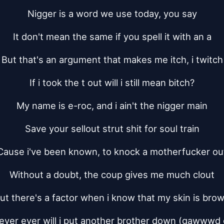
Nigger is a word we use today, you say
It don't mean the same if you spell it with an a
But that's an argument that makes me itch, i twitch
If i took the t out will i still mean bitch?
My name is e-roc, and i ain't the nigger main
Save your sellout strut shit for soul train
Cause i've been known, to knock a motherfucker ou
Without a doubt, the coup gives me much clout
ut there's a factor when i know that my skin is bro
ever ever will i put another brother down (gawwwd