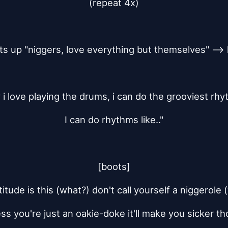
(repeat 4x)
ts up "niggers, love everything but themselves" --> 
 i love playing the drums, i can do the grooviest rh
I can do rhythms like.."
[boots]
itude is this (what?) don't call yourself a niggerole
ss you're just an oakie-doke it'll make you sicker t