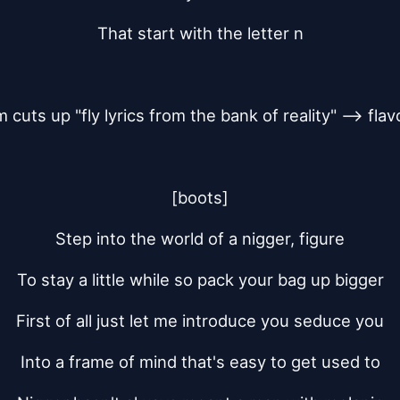
That start with the letter n
m cuts up "fly lyrics from the bank of reality" --> flavo
[boots]
Step into the world of a nigger, figure
To stay a little while so pack your bag up bigger
First of all just let me introduce you seduce you
Into a frame of mind that's easy to get used to