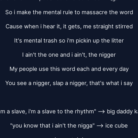
So i make the mental rule to massacre the word
Cause when i hear it, it gets, me straight stirred
It's mental trash so i'm pickin up the litter
I ain't the one and i ain't, the nigger
My people use this word each and every day
You see a nigger, slap a nigger, that's what i say
 i'm a slave, i'm a slave to the rhythm" --> big daddy 
"you know that i ain't the nigga" --> ice cube