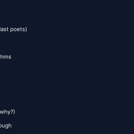
last poets)
ythms
 (why?)
hough