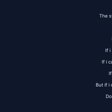
The s
If 
If i
I
But if 
Do