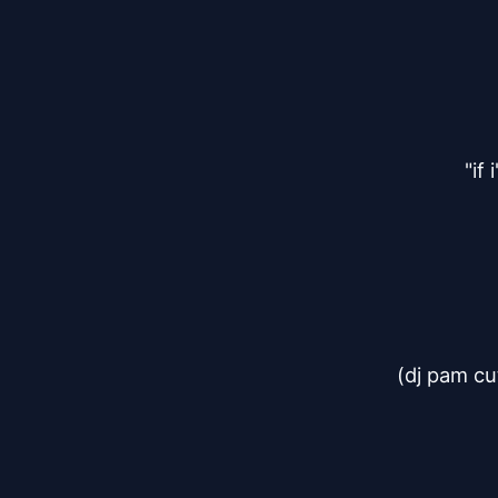
"if
(dj pam cu