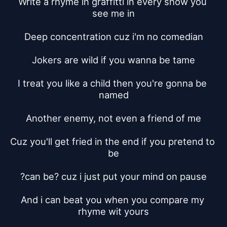
Write a rhyme in graffitti in every show you 
see me in
Deep concentration cuz i'm no comedian
Jokers are wild if you wanna be tame
I treat you like a child then you're gonna be 
named
Another enemy, not even a friend of me
Cuz you'll get fried in the end if you pretend to 
be
?can be? cuz i just put your mind on pause
And i can beat you when you compare my 
rhyme wit yours