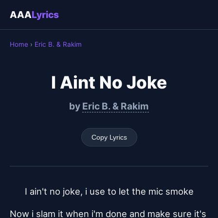
AAA
Lyrics
Home
›
Eric B. & Rakim
I Aint No Joke
by
Eric B. & Rakim
Copy Lyrics
I ain't no joke, i use to let the mic smoke
Now i slam it when i'm done and make sure it's 