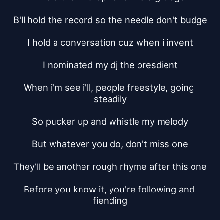
B'll hold the record so the needle don't budge
I hold a conversation cuz when i invent
I nominated my dj the presdient
When i'm see i'll, people freestyle, going 
steadily
So pucker up and whistle my melody
But whatever you do, don't miss one
They'll be another rough rhyme after this one
Before you know it, you're following and 
fiending