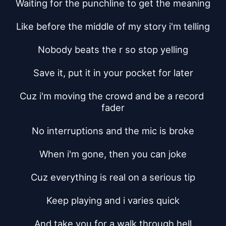
Waiting for the punchline to get the meaning
Like before the middle of my story i'm telling
Nobody beats the r so stop yelling
Save it, put it in your pocket for later
Cuz i'm moving the crowd and be a record 
fader
No interruptions and the mic is broke
When i'm gone, then you can joke
Cuz everything is real on a serious tip
Keep playing and i varies quick
And take you for a walk through hell