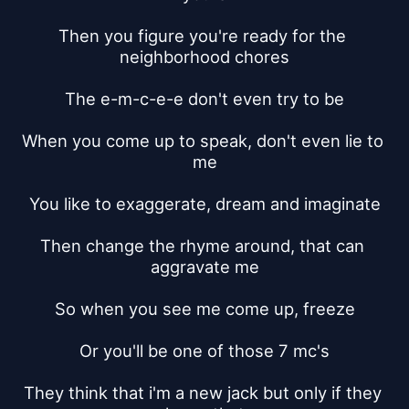
Then you figure you're ready for the 
neighborhood chores
The e-m-c-e-e don't even try to be
When you come up to speak, don't even lie to 
me
You like to exaggerate, dream and imaginate
Then change the rhyme around, that can 
aggravate me
So when you see me come up, freeze
Or you'll be one of those 7 mc's
They think that i'm a new jack but only if they 