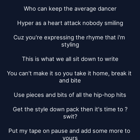
Who can keep the average dancer
Hyper as a heart attack nobody smiling
Cuz you're expressing the rhyme that i'm 
styling
This is what we all sit down to write
You can't make it so you take it home, break it 
and bite
Use pieces and bits of all the hip-hop hits
Get the style down pack then it's time to ?
swit?
Put my tape on pause and add some more to 
yours