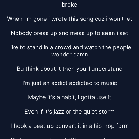
broke
When i'm gone i wrote this song cuz i won't let
Nobody press up and mess up to seen i set
I like to stand in a crowd and watch the people 
wonder damn
Bu think about it then you'll understand
I'm just an addict addicted to music
Maybe it's a habit, i gotta use it
Even if it's jazz or the quiet storm
I hook a beat up convert it in a hip-hop form