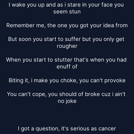
I wake you up and as i stare in your face you 
seem stun
Remember me, the one you got your idea from
But soon you start to suffer but you only get 
rougher
When you start to stutter that's when you had 
enuff of
Biting it, i make you choke, you can't provoke
You can't cope, you should of broke cuz i ain't 
no joke
I got a question, it's serious as cancer