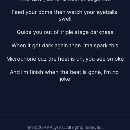
Feed your dome then watch your eyeballs 
swell
Guide you out of triple stage darkness
When it get dark again then i'ma spark this
Microphone cuz the heat is on, you see smoke
And i'm finish when the beat is gone, i'm no 
joke
© 2026 AAALyrics. All rights reserved.