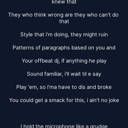
knew that
They who think wrong are they who can't do 
that
Style that i'm doing, they might ruin
Patterns of paragraphs based on you and
Your offbeat dj, if anything he play
Sound familiar, i'll wait til e say
Play 'em, so i'ma have to dis and broke
You could get a smack for this, i ain't no joke
I hold the microphone like a grudge