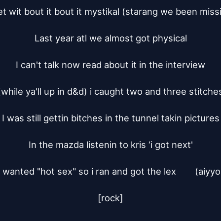
t wit bout it bout it mystikal (starang we been missi
Last year atl we almost got physical

I can't talk now read about it in the interview

(while ya'll up in d&d) i caught two and three stitches
I was still gettin bitches in the tunnel takin pictures

In the mazda listenin to kris ‘i got next'

I wanted "hot sex" so i ran and got the lex	(aiyyo)

[rock]
