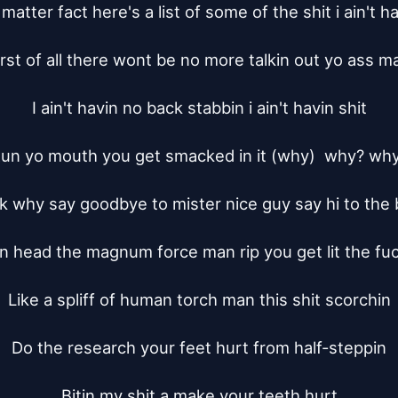
matter fact here's a list of some of the shit i ain't ha
irst of all there wont be no more talkin out yo ass ma
I ain't havin no back stabbin i ain't havin shit

un yo mouth you get smacked in it (why)  why? why
 why say goodbye to mister nice guy say hi to the 
 head the magnum force man rip you get lit the fuc
Like a spliff of human torch man this shit scorchin

Do the research your feet hurt from half-steppin

Bitin my shit a make your teeth hurt
