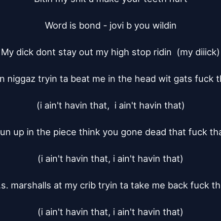
Word is bond - jovi b you wildin

My dick dont stay out my high stop ridin  (my diiick)

n niggaz tryin ta beat me in the head wit gats fuck th
(i ain't havin that,  i ain't havin that)

un up in the piece think you gone dead that fuck tha
(i ain't havin that, i ain't havin that)

.s. marshalls at my crib tryin ta take me back fuck tha
(i ain't havin that, i ain't havin that)
