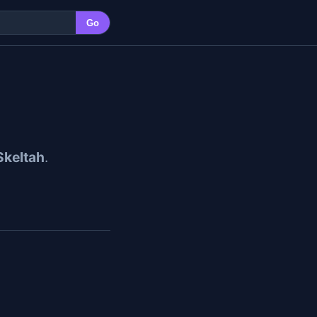
Go
Skeltah
.