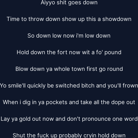
Aiyyo shit goes down

Time to throw down show up this a showdown

So down low now i'm low down

Hold down the fort now wit a fo' pound

Blow down ya whole town first go round

Yo smile'll quickly be switched bitch and you'll frown
When i dig in ya pockets and take all the dope out

Lay ya gold out now and don't pronounce one word

Shut the fuck up probably cryin hold down
