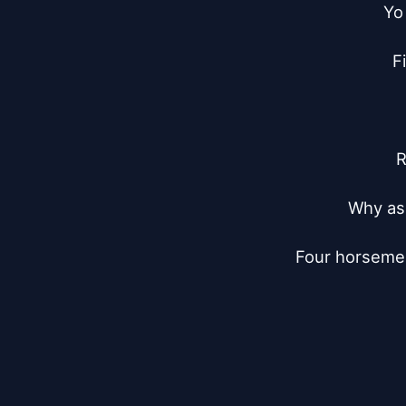
Yo 
F
R
Why ask
Four horsemen