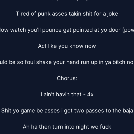
Tired of punk asses takin shit for a joke

ow watch you'll pounce gat pointed at yo door (pow
Act like you know now

ld be so foul shake your hand run up in ya bitch no
Chorus:

I ain't havin that - 4x

Shit yo game be asses i got two passes to the baja

Ah ha then turn into night we fuck
