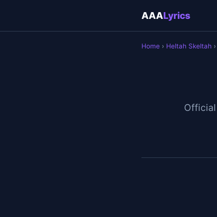
AAA
Lyrics
Home
›
Heltah Skeltah
›
Official