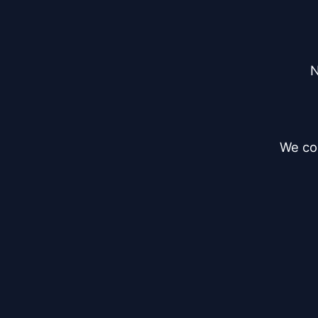
N
We cou