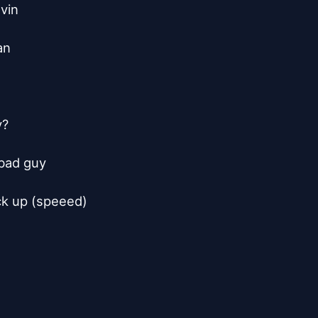
vin

n

?

bad guy

k up (speeed)
