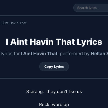
 I Aint Havin That
I Aint Havin That Lyrics
 lyrics for
I Aint Havin That
, performed by
Heltah 
Copy Lyrics
Starang:  they don't like us

Rock: word up
