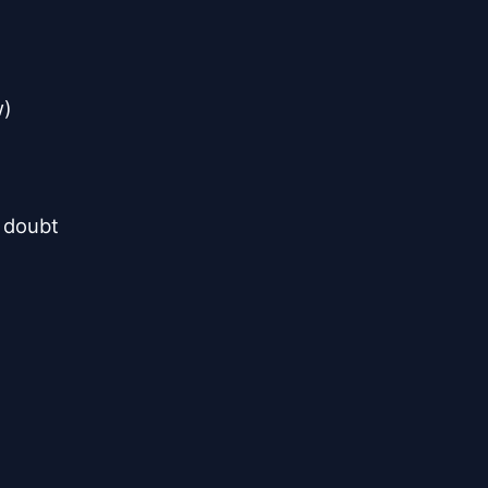
)

 doubt
