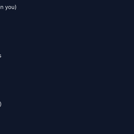
n you)


