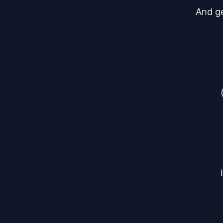
And ge