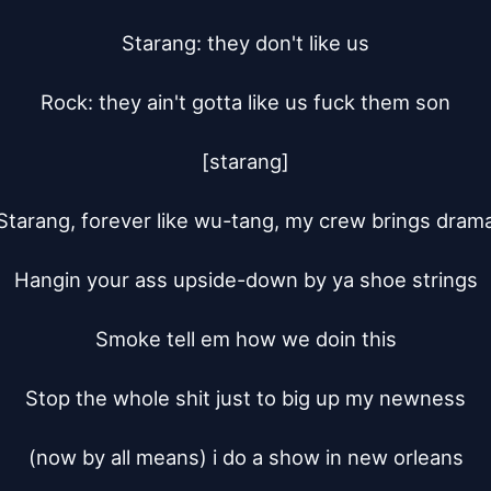
Starang: they don't like us

Rock: they ain't gotta like us fuck them son

[starang]

Starang, forever like wu-tang, my crew brings drama
Hangin your ass upside-down by ya shoe strings

Smoke tell em how we doin this

Stop the whole shit just to big up my newness

(now by all means) i do a show in new orleans
