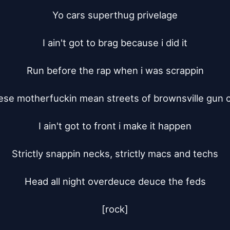
Yo cars superthug privelage

I ain't got to brag because i did it

Run before the rap when i was scrappin

ese motherfuckin mean streets of brownsville gun cl
I ain't got to front i make it happen

Strictly snappin necks, strictly macs and techs

Head all night overdeuce deuce the feds

[rock]
