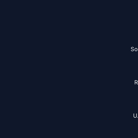
So
R
U