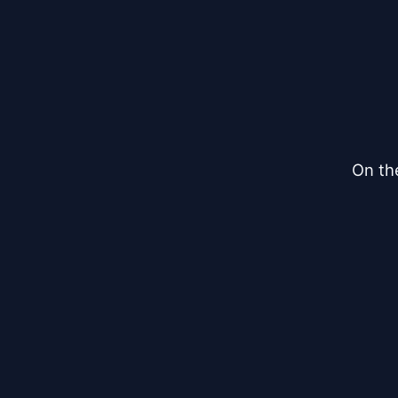
On th