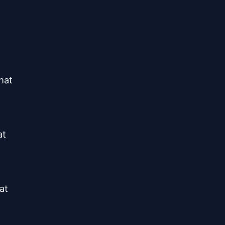
at

t

t
