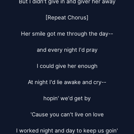
But I didn't give in and giver her away

[Repeat Chorus]

Her smile got me through the day--

and every night I'd pray

I could give her enough

At night I'd lie awake and cry--

hopin' we'd get by

'Cause you can't live on love

I worked night and day to keep us goin'
