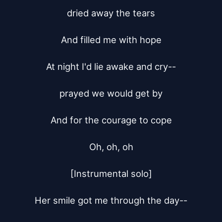
dried away the tears

And filled me with hope

At night I'd lie awake and cry--

prayed we would get by

And for the courage to cope

Oh, oh, oh

[Instrumental solo]

Her smile got me through the day--
