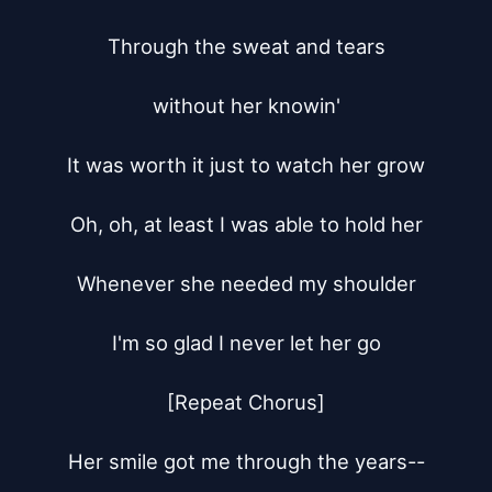
Through the sweat and tears

without her knowin'

It was worth it just to watch her grow

Oh, oh, at least I was able to hold her

Whenever she needed my shoulder

I'm so glad I never let her go

[Repeat Chorus]

Her smile got me through the years--
