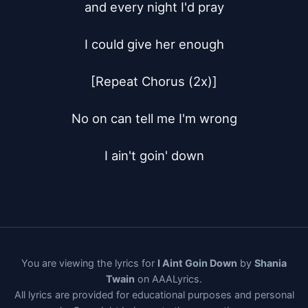
and every night I'd pray

I could give her enough

[Repeat Chorus (2x)]

No on can tell me I'm wrong

I ain't goin' down
You are viewing the lyrics for
I Aint Goin Down
by
Shania
Twain
on AAALyrics.
All lyrics are provided for educational purposes and personal