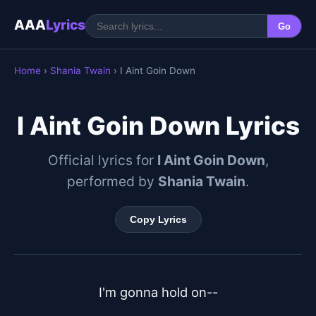
AAA
Lyrics
Go
Home
›
Shania Twain
› I Aint Goin Down
I Aint Goin Down Lyrics
Official lyrics for
I Aint Goin Down
,
performed by
Shania Twain
.
Copy Lyrics
I'm gonna hold on--
