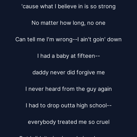
'cause what I believe in is so strong

No matter how long, no one

Can tell me I'm wrong--I ain't goin' down

I had a baby at fifteen--

daddy never did forgive me

I never heard from the guy again

I had to drop outta high school--

everybody treated me so cruel
