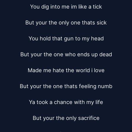
You dig into me im like a tick

But your the only one thats sick

You hold that gun to my head

But your the one who ends up dead

Made me hate the world i love

But your the one thats feeling numb

Ya took a chance with my life

But your the only sacrifice
