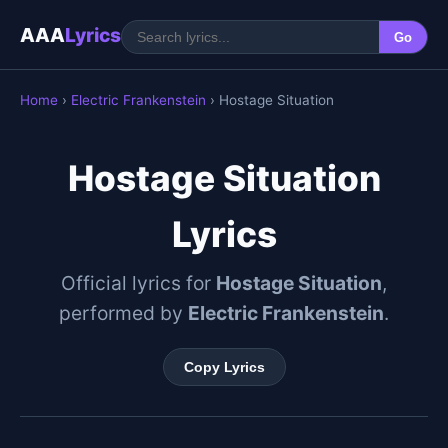
AAA
Lyrics
Go
Home
›
Electric Frankenstein
› Hostage Situation
Hostage Situation
Lyrics
Official lyrics for
Hostage Situation
,
performed by
Electric Frankenstein
.
Copy Lyrics