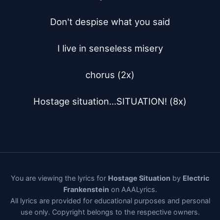
Don't despise what you said

I live in senseless misery

chorus (2x)

Hostage situation...SITUATION! (8x)
You are viewing the lyrics for
Hostage Situation
by
Electric
Frankenstein
on AAALyrics.
All lyrics are provided for educational purposes and personal
use only. Copyright belongs to the respective owners.