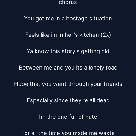
chorus

You got me in a hostage situation

Feels like im in hell's kitchen (2x)

Ya know this story's getting old

Between me and you its a lonely road

Hope that you went through your friends

Especially since they're all dead

Im the one full of hate

For all the time you made me waste
