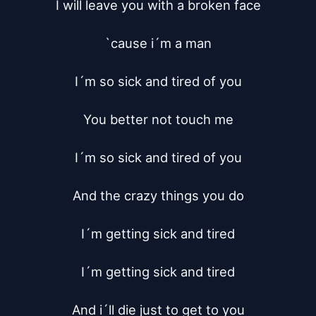
I will leave you with a broken face

`cause i´m a man

I´m so sick and tired of you

You better not touch me

I´m so sick and tired of you

And the crazy things you do

I´m getting sick and tired

I´m getting sick and tired

And i´ll die just to get to you
