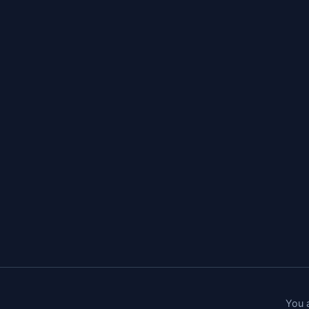
You a