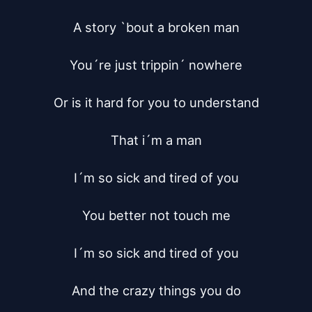
A story `bout a broken man

You´re just trippin´ nowhere

Or is it hard for you to understand

That i´m a man

I´m so sick and tired of you

You better not touch me

I´m so sick and tired of you

And the crazy things you do
