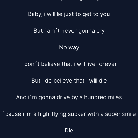
Baby, i will lie just to get to you

But i ain´t never gonna cry

No way

I don´t believe that i will live forever

But i do believe that i will die

And i´m gonna drive by a hundred miles

`cause i´m a high-flying sucker with a super smile

Die
