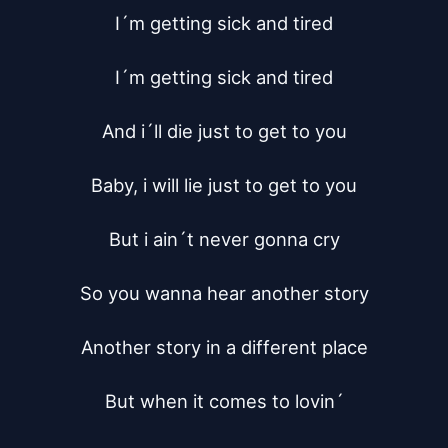
I´m getting sick and tired

I´m getting sick and tired

And i´ll die just to get to you

Baby, i will lie just to get to you

But i ain´t never gonna cry

So you wanna hear another story

Another story in a different place

But when it comes to lovin´
