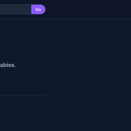
Go
abies
.