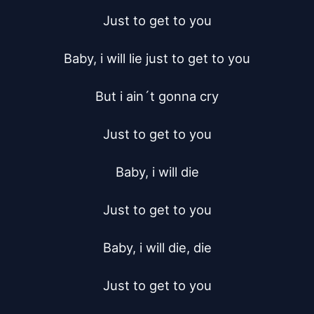
Just to get to you

Baby, i will lie just to get to you

But i ain´t gonna cry

Just to get to you

Baby, i will die

Just to get to you

Baby, i will die, die

Just to get to you
