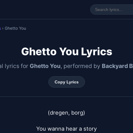
s
› Ghetto You
Ghetto You Lyrics
al lyrics for
Ghetto You
, performed by
Backyard B
Copy Lyrics
(dregen, borg)

You wanna hear a story
