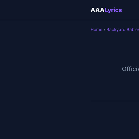
AAA
Lyrics
Home
›
Backyard Babie
Offici