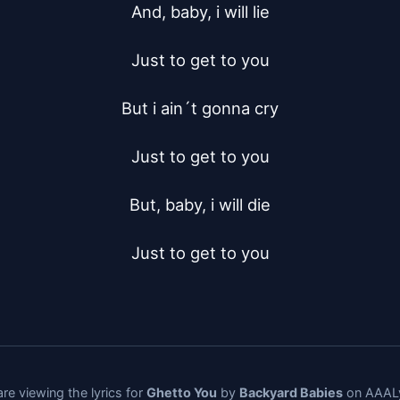
And, baby, i will lie

Just to get to you

But i ain´t gonna cry

Just to get to you

But, baby, i will die

Just to get to you
re viewing the lyrics for
Ghetto You
by
Backyard Babies
on AAALy