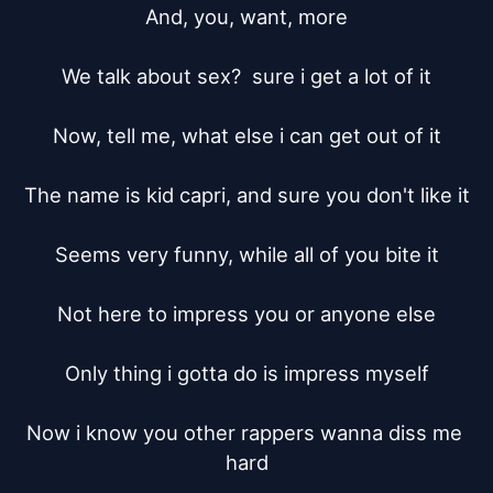
And, you, want, more

We talk about sex?  sure i get a lot of it

Now, tell me, what else i can get out of it

The name is kid capri, and sure you don't like it

Seems very funny, while all of you bite it

Not here to impress you or anyone else

Only thing i gotta do is impress myself

Now i know you other rappers wanna diss me 
hard
