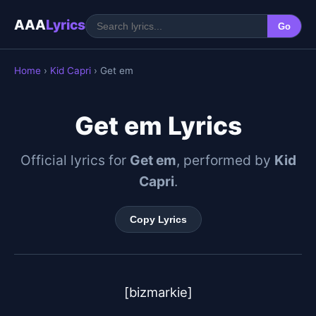
AAA
Lyrics
Go
Home
›
Kid Capri
› Get em
Get em Lyrics
Official lyrics for
Get em
, performed by
Kid
Capri
.
Copy Lyrics
[bizmarkie]
