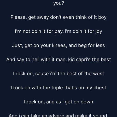
you?

Please, get away don't even think of it boy

I'm not doin it for pay, i'm doin it for joy

Just, get on your knees, and beg for less

And say to hell with it man, kid capri's the best

I rock on, cause i'm the best of the west

I rock on with the triple that's on my chest

I rock on, and as i get on down

And i can take an adverb and make it sound 