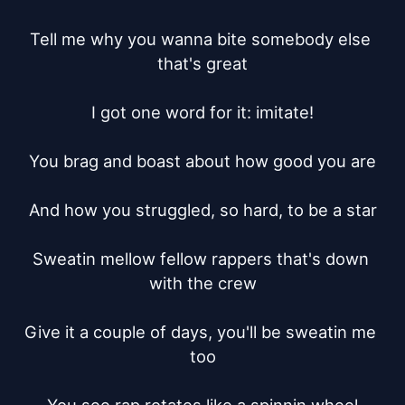
Tell me why you wanna bite somebody else 
that's great

I got one word for it: imitate!

You brag and boast about how good you are

And how you struggled, so hard, to be a star

Sweatin mellow fellow rappers that's down 
with the crew

Give it a couple of days, you'll be sweatin me 
too
