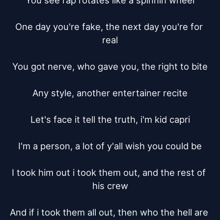
You see rap rotates like a spinnin wheel

One day you're fake, the next day you're for 
real

You got nerve, who gave you, the right to bite

Any style, another entertainer recite

Let's face it tell the truth, i'm kid capri

I'm a person, a lot of y'all wish you could be

I took him out i took them out, and the rest of 
his crew

And if i took them all out, then who the hell are 