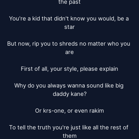
the past

You're a kid that didn't know you would, be a 
star

But now, rip you to shreds no matter who you 
are

First of all, your style, please explain

Why do you always wanna sound like big 
daddy kane?

Or krs-one, or even rakim

To tell the truth you're just like all the rest of 
them
