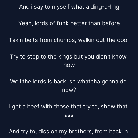
And i say to myself what a ding-a-ling

Yeah, lords of funk better than before

Takin belts from chumps, walkin out the door

Try to step to the kings but you didn't know 
how

Well the lords is back, so whatcha gonna do 
now?

I got a beef with those that try to, show that 
ass

And try to, diss on my brothers, from back in 