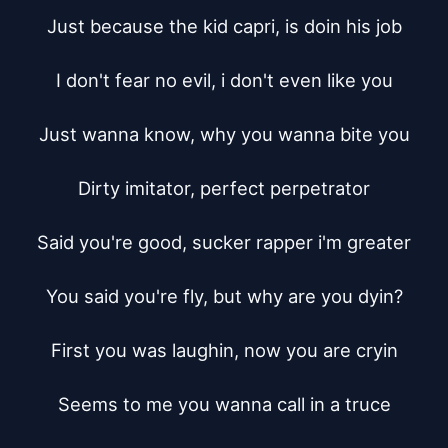
Just because the kid capri, is doin his job

I don't fear no evil, i don't even like you

Just wanna know, why you wanna bite you

Dirty imitator, perfect perpetrator

Said you're good, sucker rapper i'm greater

You said you're fly, but why are you dyin?

First you was laughin, now you are cryin

Seems to me you wanna call in a truce
