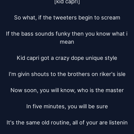
[kid capri]

So what, if the tweeters begin to scream

If the bass sounds funky then you know what i 
mean

Kid capri got a crazy dope unique style

I'm givin shouts to the brothers on riker's isle

Now soon, you will know, who is the master

In five minutes, you will be sure

It's the same old routine, all of your are listenin
