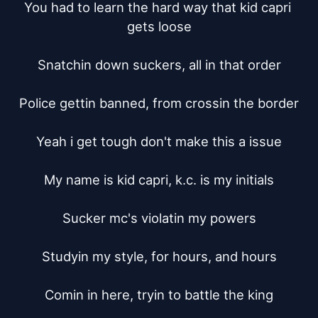
You had to learn the hard way that kid capri 
gets loose

Snatchin down suckers, all in that order

Police gettin banned, from crossin the border

Yeah i get tough don't make this a issue

My name is kid capri, k.c. is my initials

Sucker mc's violatin my powers

Studyin my style, for hours, and hours

Comin in here, tryin to battle the king
