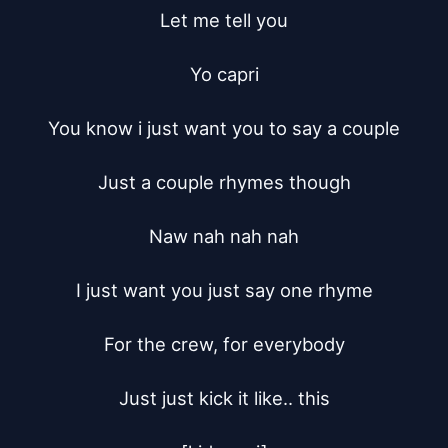
Let me tell you

Yo capri

You know i just want you to say a couple

Just a couple rhymes though

Naw nah nah nah

I just want you just say one rhyme

For the crew, for everybody

Just just kick it like.. this
