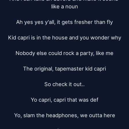
like a noun

Ah yes yes y'all, it gets fresher than fly

Kid capri is in the house and you wonder why

Nobody else could rock a party, like me

The original, tapemaster kid capri

So check it out..

Yo capri, capri that was def

Yo, slam the headphones, we outta here
