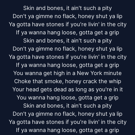
Skin and bones, it ain't such a pity

Don't ya gimme no flack, honey shut ya lip

Ya gotta have stones if you're livin' in the city

If ya wanna hang loose, gotta get a grip

Skin and bones, it ain't such a pity

Don't ya gimme no flack, honey shut ya lip

Ya gotta have stones if you're livin' in the city

If ya wanna hang loose, gotta get a grip

You wanna get high in a New York minute

Choke that smoke, honey crack the whip

Your head gets dead as long as you're in it

You wanna hang loose, gotta get a grip

Skin and bones, it ain't such a pity

Don't ya gimme no flack, honey shut ya lip

Ya gotta have stones if you're livin' in the city

If ya wanna hang loose, gotta get a grip