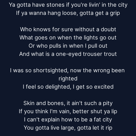
Ya gotta have stones if you're livin' in the city

If ya wanna hang loose, gotta get a grip

Who knows for sure without a doubt

What goes on when the lights go out

Or who pulls in when I pull out

And what is a one-eyed trouser trout

I was so shortsighted, now the wrong been 
righted

I feel so delighted, I get so excited

Skin and bones, it ain't such a pity

If you think I'm vain, better shut ya lip

I can't explain how to be a fat city

You gotta live large, gotta let it rip
