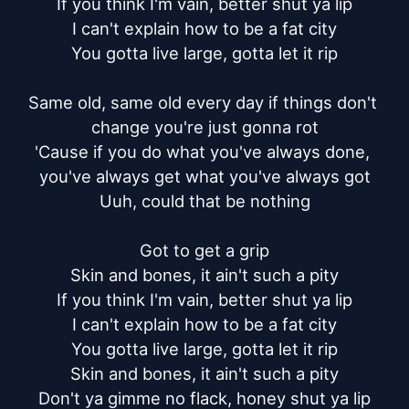
If you think I'm vain, better shut ya lip

I can't explain how to be a fat city

You gotta live large, gotta let it rip

Same old, same old every day if things don't 
change you're just gonna rot

'Cause if you do what you've always done, 
you've always get what you've always got

Uuh, could that be nothing

Got to get a grip

Skin and bones, it ain't such a pity

If you think I'm vain, better shut ya lip

I can't explain how to be a fat city

You gotta live large, gotta let it rip

Skin and bones, it ain't such a pity

Don't ya gimme no flack, honey shut ya lip
