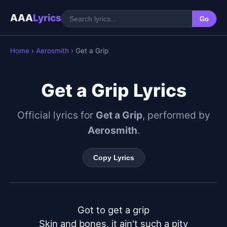
AAA
Lyrics
Go
Home
›
Aerosmith
› Get a Grip
Get a Grip Lyrics
Official lyrics for
Get a Grip
, performed by
Aerosmith
.
Copy Lyrics
Got to get a grip

Skin and bones, it ain't such a pity
