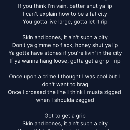
If you think I'm vain, better shut ya lip

I can't explain how to be a fat city

You gotta live large, gotta let it rip

Skin and bones, it ain't such a pity

Don't ya gimme no flack, honey shut ya lip

Ya gotta have stones if you're livin' in the city

If ya wanna hang loose, gotta get a grip - rip

Once upon a crime I thought I was cool but I 
don't want to brag

Once I crossed the line I think I musta zigged 
when I shoulda zagged

Got to get a grip

Skin and bones, it ain't such a pity
