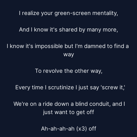
I realize your green-screen mentality,

And I know it's shared by many more,

I know it's impossible but I'm damned to find a 
way

To revolve the other way,

  Every time I scrutinize I just say 'screw it,'

  We're on a ride down a blind conduit, and I 
just want to get off

Ah-ah-ah-ah (x3) off