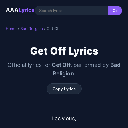
AAA
Lyrics
Go
Home
›
Bad Religion
› Get Off
Get Off Lyrics
Official lyrics for
Get Off
, performed by
Bad
Religion
.
Copy Lyrics
Lacivious,
