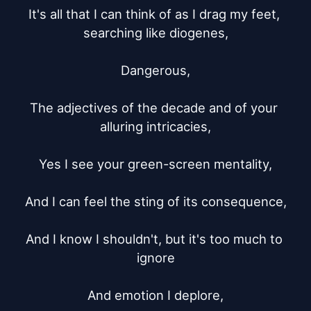
It's all that I can think of as I drag my feet, 
searching like diogenes,

Dangerous,

The adjectives of the decade and of your 
alluring intricacies,

Yes I see your green-screen mentality,

And I can feel the sting of its consequence,

And I know I shouldn't, but it's too much to 
ignore

And emotion I deplore,
