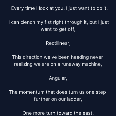
  Every time I look at you, I just want to do it,

  I can clench my fist right through it, but I just 
want to get off,

Rectilinear,

This direction we've been heading never 
realizing we are on a runaway machine,

Angular,

The momentum that does turn us one step 
further on our ladder,

One more turn toward the east,
