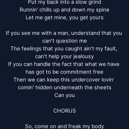
Put my back into a slow grind

Runnin' chills up and down my spine

Let me get mine, you get yours

If you see me with a man, understand that you 
can't question me

The feelings that you caught ain't my fault, 
can't help your jealousy

If you can handle the fact that what we have 
has got to be commitment free

Then we can keep this undercover lovin' 
comin' hidden underneath the sheets

Can you

CHORUS

So, come on and freak my body
