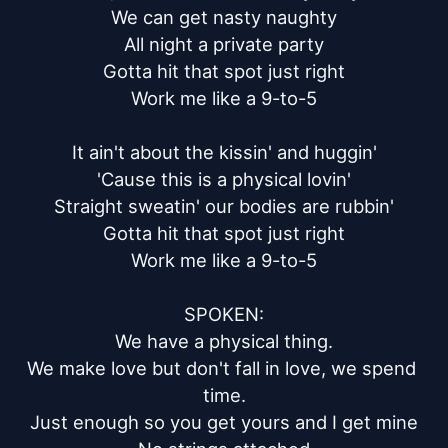
We can get nasty naughty

All night a private party

Gotta hit that spot just right

Work me like a 9-to-5

It ain't about the kissin' and huggin'

'Cause this is a physical lovin'

Straight sweatin' our bodies are rubbin'

Gotta hit that spot just right

Work me like a 9-to-5

SPOKEN:

We have a physical thing.

We make love but don't fall in love, we spend 
time.

Just enough so you get yours and I get mine
