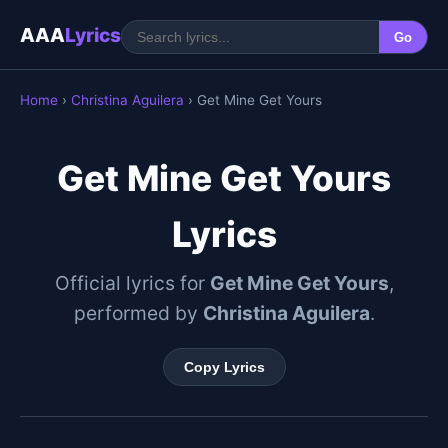
AAA
Lyrics
Go
Home
›
Christina Aguilera
› Get Mine Get Yours
Get Mine Get Yours
Lyrics
Official lyrics for
Get Mine Get Yours
,
performed by
Christina Aguilera
.
Copy Lyrics