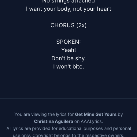
No strings attached

I want your body, not your heart

CHORUS (2x)

SPOKEN:

Yeah!

Don't be shy.

I won't bite.
You are viewing the lyrics for
Get Mine Get Yours
by
Christina Aguilera
on AAALyrics.
All lyrics are provided for educational purposes and personal
use only. Copyright belongs to the respective owners.