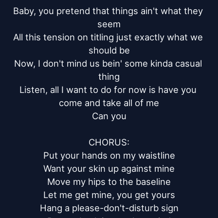
Baby, you pretend that things ain't what they 
seem

All this tension on titling just exactly what we 
should be

Now, I don't mind us bein' some kinda casual 
thing

Listen, all I want to do for now is have you 
come and take all of me

Can you

CHORUS:

Put your hands on my waistline

Want your skin up against mine

Move my hips to the baseline

Let me get mine, you get yours

Hang a please-don't-disturb sign
