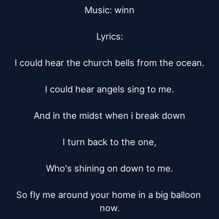
Music: winn

Lyrics:

I could hear the church bells from the ocean.

I could hear angels sing to me.

And in the midst when i break down

I turn back to the one,

Who's shining on down to me.

So fly me around your home in a big balloon 
now.
