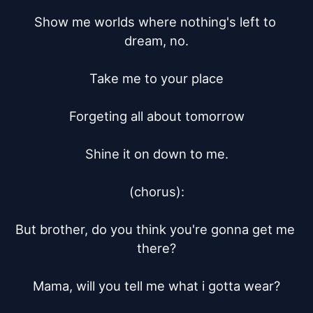
Show me worlds where nothing's left to 
dream, no.

Take me to your place

Forgeting all about tomorrow

Shine it on down to me.

(chorus):

But brother, do you think you're gonna get me 
there?

Mama, will you tell me what i gotta wear?
