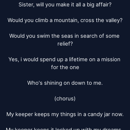
Sister, will you make it all a big affair?

Would you climb a mountain, cross the valley?

Would you swim the seas in search of some 
relief?

Yes, i would spend up a lifetime on a mission 
for the one

Who's shining on down to me.

(chorus)

My keeper keeps my things in a candy jar now.

My keeper keeps it locked up with my dreams, 