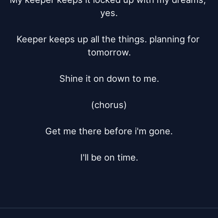
yes.

Keeper keeps up all the things. planning for 
tomorrow.

Shine it on down to me.

(chorus)

Get me there before i'm gone.

I'll be on time.