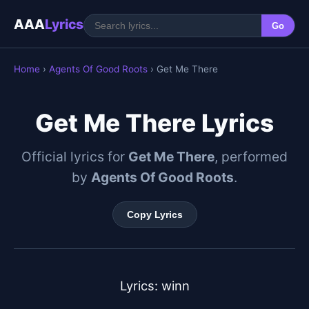
AAA
Lyrics
Go
Home
›
Agents Of Good Roots
› Get Me There
Get Me There Lyrics
Official lyrics for
Get Me There
, performed
by
Agents Of Good Roots
.
Copy Lyrics
Lyrics: winn
