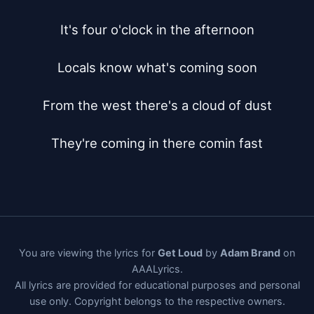
It's four o'clock in the afternoon

Locals know what's coming soon

From the west there's a cloud of dust

They're coming in there comin fast
You are viewing the lyrics for
Get Loud
by
Adam Brand
on
AAALyrics.
All lyrics are provided for educational purposes and personal
use only. Copyright belongs to the respective owners.