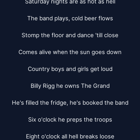
Saturday nights are as hot as hell

The band plays, cold beer flows

Stomp the floor and dance 'till close

Comes alive when the sun goes down

Country boys and girls get loud

Billy Rigg he owns The Grand

He's filled the fridge, he's booked the band

Six o'clock he preps the troops

Eight o'clock all hell breaks loose
