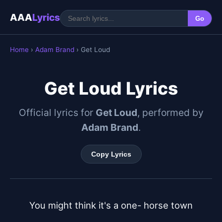
AAA
Lyrics
Go
Home
›
Adam Brand
› Get Loud
Get Loud Lyrics
Official lyrics for
Get Loud
, performed by
Adam Brand
.
Copy Lyrics
You might think it's a one- horse town
