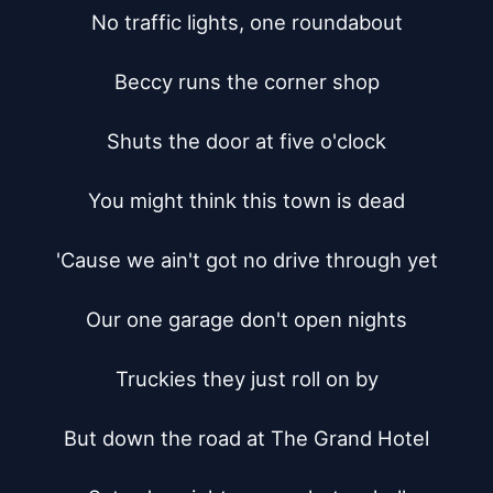
No traffic lights, one roundabout

Beccy runs the corner shop

Shuts the door at five o'clock

You might think this town is dead

'Cause we ain't got no drive through yet

Our one garage don't open nights

Truckies they just roll on by

But down the road at The Grand Hotel
