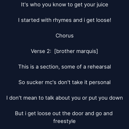
It's who you know to get your juice

I started with rhymes and i get loose!

Chorus

Verse 2:  [brother marquis]

This is a section, some of a rehearsal

So sucker mc's don't take it personal

I don't mean to talk about you or put you down

But i get loose out the door and go and 
freestyle
