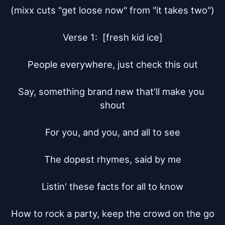
(mixx cuts "get loose now" from "it takes two")

Verse 1:  [fresh kid ice]

People everywhere, just check this out

Say, something brand new that'll make you 
shout

For you, and you, and all to see

The dopest rhymes, said by me

Listin' these facts for all to know

How to rock a party, keep the crowd on the go
