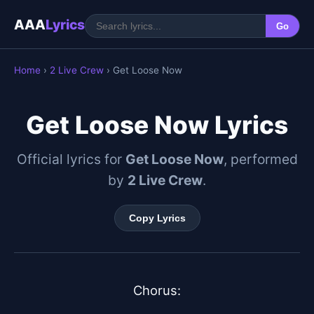
AAA
Lyrics
Go
Home
›
2 Live Crew
› Get Loose Now
Get Loose Now Lyrics
Official lyrics for
Get Loose Now
, performed
by
2 Live Crew
.
Copy Lyrics
Chorus:
