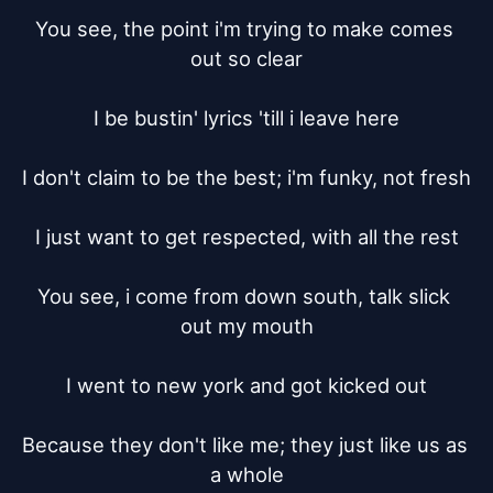
You see, the point i'm trying to make comes 
out so clear

I be bustin' lyrics 'till i leave here

I don't claim to be the best; i'm funky, not fresh

I just want to get respected, with all the rest

You see, i come from down south, talk slick 
out my mouth

I went to new york and got kicked out

Because they don't like me; they just like us as 
a whole
