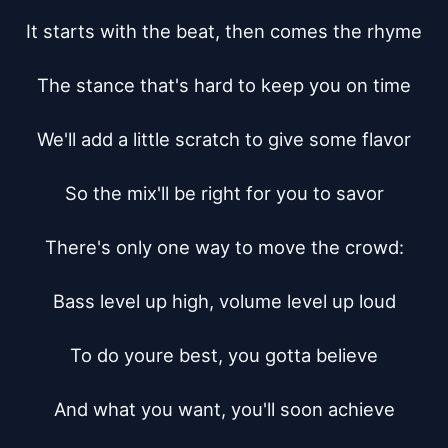
It starts with the beat, then comes the rhyme

The stance that's hard to keep you on time

We'll add a little scratch to give some flavor

So the mix'll be right for you to savor

There's only one way to move the crowd:

Bass level up high, volume level up loud

To do youre best, you gotta believe

And what you want, you'll soon achieve
