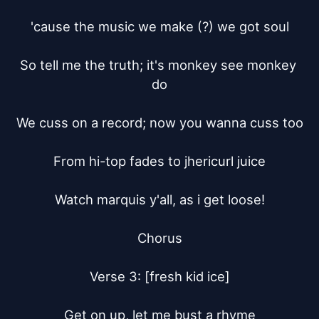
'cause the music we make (?) we got soul

So tell me the truth; it's monkey see monkey 
do

We cuss on a record; now you wanna cuss too

From hi-top fades to jhericurl juice

Watch marquis y'all, as i get loose!

Chorus

Verse 3: [fresh kid ice]

Get on up, let me bust a rhyme
