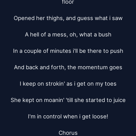
floor

Opened her thighs, and guess what i saw

A hell of a mess, oh, what a bush

In a couple of minutes i'll be there to push

And back and forth, the momentum goes

I keep on strokin' as i get on my toes

She kept on moanin' 'till she started to juice

I'm in control when i get loose!

Chorus