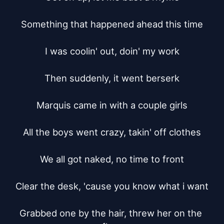
Something that happened ahead this time

I was coolin' out, doin' my work

Then suddenly, it went berserk

Marquis came in with a couple girls

All the boys went crazy, takin' off clothes

We all got naked, no time to front

Clear the desk, 'cause you know what i want

Grabbed one by the hair, threw her on the 