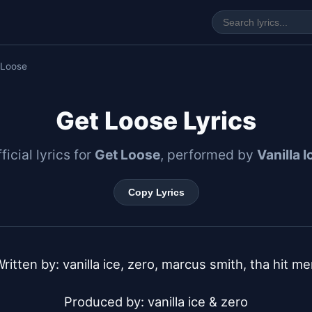
 Loose
Get Loose Lyrics
ficial lyrics for
Get Loose
, performed by
Vanilla I
Copy Lyrics
ritten by: vanilla ice, zero, marcus smith, tha hit me
Produced by: vanilla ice & zero
