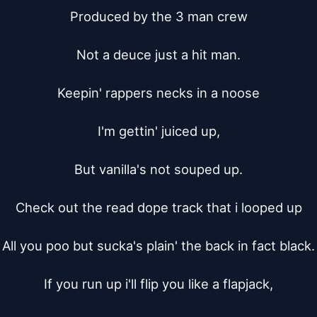
Produced by the 3 man crew

Not a deuce just a hit man.

Keepin' rappers necks in a noose

I'm gettin' juiced up,

But vanilla's not souped up.

Check out the read dope track that i looped up

All you poo but sucka's plain' the back in fact black.

If you run up i'll flip you like a flapjack,
