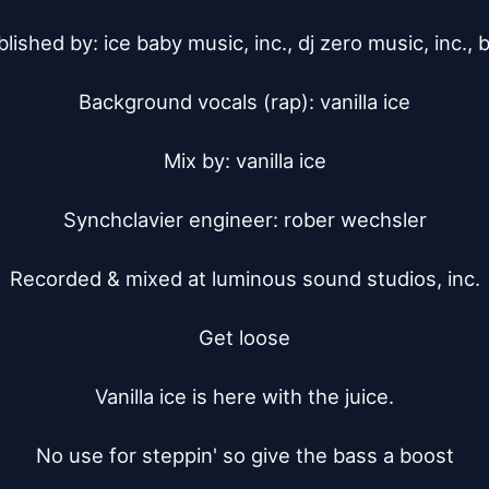
lished by: ice baby music, inc., dj zero music, inc., b
Background vocals (rap): vanilla ice

Mix by: vanilla ice

Synchclavier engineer: rober wechsler

Recorded & mixed at luminous sound studios, inc.

Get loose

Vanilla ice is here with the juice.

No use for steppin' so give the bass a boost
