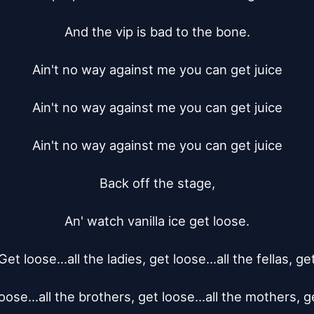
And the vip is bad to the bone.

Ain't no way against me you can get juice

Ain't no way against me you can get juice

Ain't no way against me you can get juice

Back off the stage,

An' watch vanilla ice get loose.

Get loose...all the ladies, get loose...all the fellas, get
oose...all the brothers, get loose...all the mothers, ge