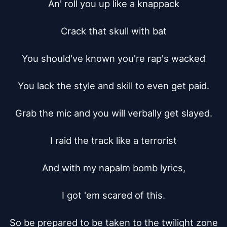
An' roll you up like a knappack

Crack that skull with bat

You should've known you're rap's wacked

You lack the style and skill to even get paid.

Grab the mic and you will verbally get slayed.

I raid the track like a terrorist

And with my napalm bomb lyrics,

I got 'em scared of this.

So be prepared to be taken to the twilight zone
