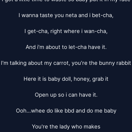
I wanna taste you neta and i bet-cha,

I get-cha, right where i wan-cha,

And i'm about to let-cha have it.

I'm talking about my carrot, you're the bunny rabbit

Here it is baby doll, honey, grab it

Open up so i can have it.

Ooh...whee do like bbd and do me baby

You're the lady who makes
