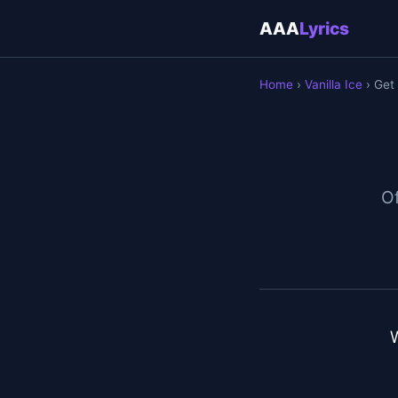
AAA
Lyrics
Home
›
Vanilla Ice
› Get
Of
W