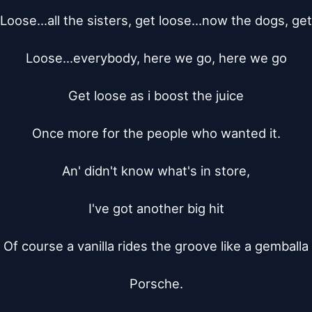
Loose...all the sisters, get loose...now the dogs, get

Loose...everybody, here we go, here we go

Get loose as i boost the juice

Once more for the people who wanted it.

An' didn't know what's in store,

I've got another big hit

Of course a vanilla rides the groove like a gemballa

Porsche.
