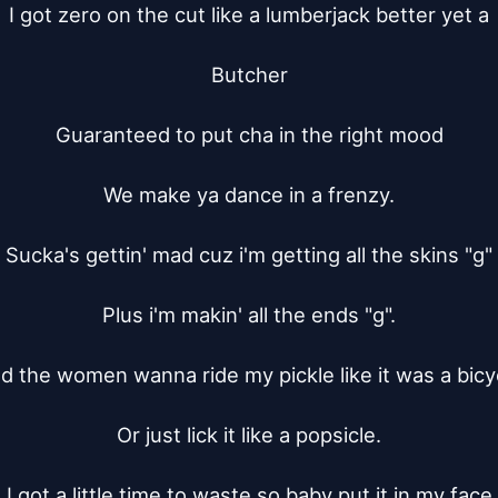
I got zero on the cut like a lumberjack better yet a

Butcher

Guaranteed to put cha in the right mood

We make ya dance in a frenzy.

Sucka's gettin' mad cuz i'm getting all the skins "g"

Plus i'm makin' all the ends "g".

d the women wanna ride my pickle like it was a bicyc
Or just lick it like a popsicle.

I got a little time to waste so baby put it in my face
