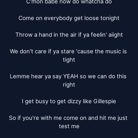
C'mon babe now do whatcha do

Come on everybody get loose tonight

Throw a hand in the air if ya feelin' aiight

We don't care if ya stare 'cause the music is 
tight

Lemme hear ya say YEAH so we can do this 
right

I get busy to get dizzy like Gillespie

So if you're with me come on and hit me just 
test me
