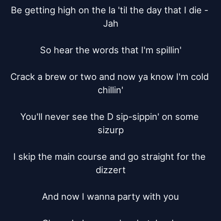
Be getting high on the la 'til the day that I die - 
Jah

So hear the words that I'm spillin'

Crack a brew or two and now ya know I'm cold 
chillin'

You'll never see the D sip-sippin' on some 
sizurp

I skip the main course and go straight for the 
dizzert

And now I wanna party with you
