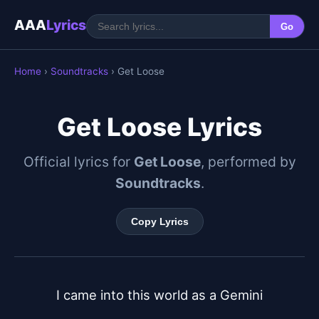
AAA
Lyrics
Go
Home
›
Soundtracks
› Get Loose
Get Loose Lyrics
Official lyrics for
Get Loose
, performed by
Soundtracks
.
Copy Lyrics
I came into this world as a Gemini
