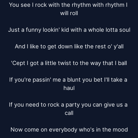
You see I rock with the rhythm with rhythm I 
will roll

Just a funny lookin' kid with a whole lotta soul

And I like to get down like the rest o' y'all

'Cept I got a little twist to the way that I ball

If you're passin' me a blunt you bet I'll take a 
haul

If you need to rock a party you can give us a 
call

Now come on everybody who's in the mood
