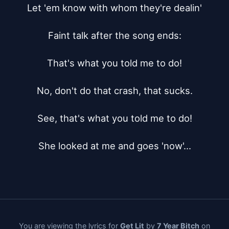
Let 'em know with whom they're dealin'

Faint talk after the song ends:

That's what you told me to do!

No, don't do that crash, that sucks.

See, that's what you told me to do!

She looked at me and goes 'now'...
You are viewing the lyrics for
Get Lit
by
7 Year Bitch
on