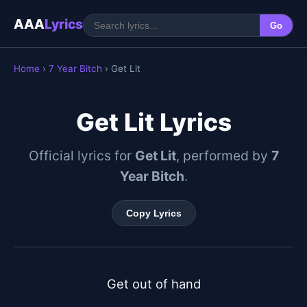
AAA
Lyrics
Go
Home
›
7 Year Bitch
› Get Lit
Get Lit Lyrics
Official lyrics for
Get Lit
, performed by
7
Year Bitch
.
Copy Lyrics
Get out of hand
