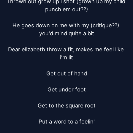
Thrown out grow up i shot (grown up my child 
punch em out??)

He goes down on me with my (critique??) 
you'd mind quite a bit

Dear elizabeth throw a fit, makes me feel like 
i'm lit

Get out of hand

Get under foot

Get to the square root

Put a word to a feelin'
