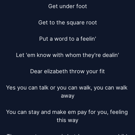
Get under foot

Get to the square root

Put a word to a feelin'

Let 'em know with whom they're dealin'

Dear elizabeth throw your fit

Yes you can talk or you can walk, you can walk 
away

You can stay and make em pay for you, feeling 
this way
